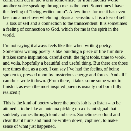
another voice speaking through me as the poet. Sometimes I have
this feeling of “being written onto”. A few times for me it has even
been an almost overwhelming physical sensation. It is a loss of self
– a loss of self and a connection to the transcendent. It is sometimes
a feeling of connection to God, which for me is the spirit in the
world.
I’m not saying it always feels like this when writing poetry.
Sometimes writing poetry is like building a piece of fine furniture –
it takes some inspiration, careful craft, the right tools, time to work,
and voila, hopefully a beautiful and useful thing. But there are those
rare times that, as a poet, I can say I’ve had the feeling of being
spoken to, pressed upon by mysterious energy and forces. And all I
can do is write it down. (From there, i
t takes some some work to
finish it, as even the most inspired poem is usually not born fully
realized!)
This is the kind of poetry where the poet's job is to listen – to be
attuned – to be like an antenna picking up a distant signal that
suddenly comes through loud and clear. Sometimes so loud and
clear that it hurts and must be written down, captured, to make
sense of what just happened.