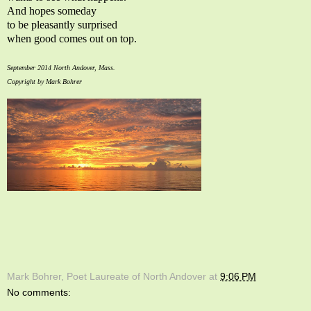
And hopes someday
to be pleasantly surprised
when good comes out on top.
September 2014 North Andover, Mass.
Copyright by Mark Bohrer
Mark Bohrer, Poet Laureate of North Andover
at
9:06 PM
No comments: