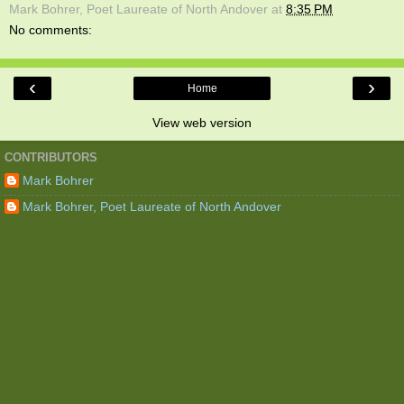
Mark Bohrer, Poet Laureate of North Andover
at
8:35 PM
No comments:
‹
›
Home
View web version
CONTRIBUTORS
Mark Bohrer
Mark Bohrer, Poet Laureate of North Andover