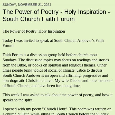
SUNDAY, NOVEMBER 21, 2021
The Power of Poetry - Holy Inspiration -
South Church Faith Forum
The Power of Poetry: Holy Inspiration
Today I was invited to speak at South Church Andover’s Faith
Forum.
Faith Forum is a discussion group held before church most
Sundays. The discussion topics may focus on readings and stories
from the Bible, or books on spiritual and religious themes. Other
times people bring topics of social or climate justice to discuss.
South Church Andover is an open and affirming, progressive and
non-dogmatic Christian church. My wife Debbie and I are members
of South Church, and have been for a long time.
This week I was asked to talk about the power of poetry, and how it
speaks to the spirit.
I opened with my poem "Church Hour".
This poem was written on
a church bulletin while sitting in South Church before the Sunday