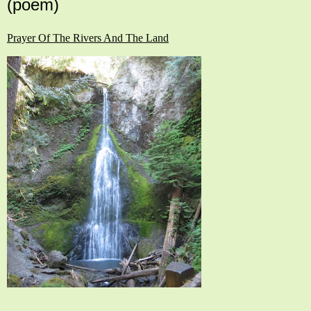
(poem)
Prayer Of The Rivers And The Land