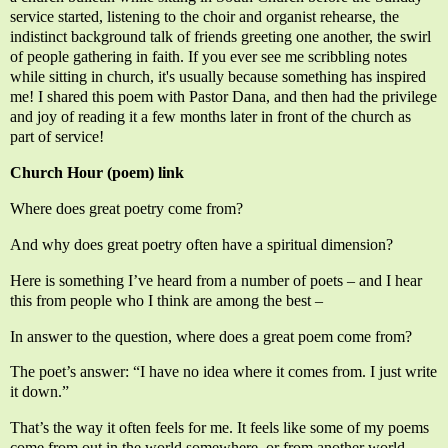
service started, listening to the choir and organist rehearse, the
indistinct background talk of friends greeting one another, the swirl
of people gathering in faith. If you ever see me scribbling notes
while sitting in church, it's usually because something has inspired
me! I shared this poem with Pastor Dana, and then had the privilege
and joy of reading it a few months later in front of the church as
part of service!
Church Hour (poem) link
Where does great poetry come from?
And why does great poetry often have a spiritual dimension?
Here is something I’ve heard from a number of poets – and I hear
this from people who I think are among the best –
In answer to the question, where does a great poem come from?
The poet’s answer: “I have no idea where it comes from. I just write
it down.”
That’s the way it often feels for me. It feels like some of my poems
come from out in the world somewhere, or from another world,