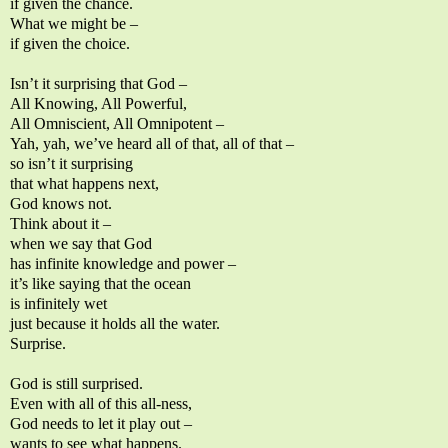
if given the chance.
What we might be –
if given the choice.
Isn’t it surprising that God –
All Knowing, All Powerful,
All Omniscient, All Omnipotent –
Yah, yah, we’ve heard all of that, all of that –
so isn’t it surprising
that what happens next,
God knows not.
Think about it –
when we say that God
has infinite knowledge and power –
it’s like saying that the ocean
is infinitely wet
just because it holds all the water.
Surprise.
God is still surprised.
Even with all of this all-ness,
God needs to let it play out –
wants to see what happens.