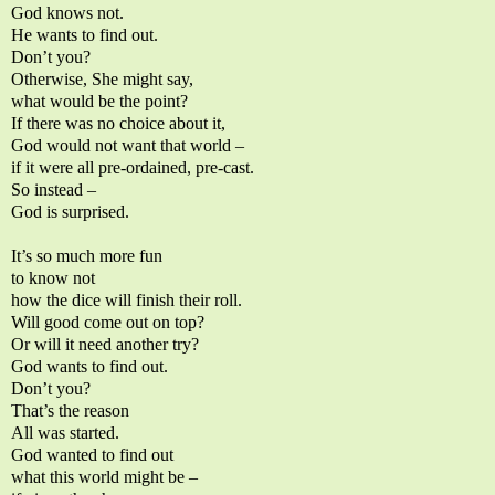
God knows not.
He wants to find out.
Don’t you?
Otherwise, She might say,
what would be the point?
If there was no choice about it,
God would not want that world –
if it were all pre-ordained, pre-cast.
So instead –
God is surprised.
It’s so much more fun
to know not
how the dice will finish their roll.
Will good come out on top?
Or will it need another try?
God wants to find out.
Don’t you?
That’s the reason
All was started.
God wanted to find out
what this world might be –