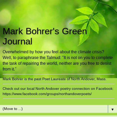
Mark Bohrer's Green
Journal
Overwhelmed by how you feel about the climate crisis?
Well, to paraphrase the Talmud: "It is not on you to complete
the task of repairing the world, neither are you free to desist
from it."
Mark Bohrer is the past Poet Laureate of North Andover, Mass.
Check out our local North Andover poetry connection on Facebook:
https://www.facebook.com/groups/northandoverpoets/
▼