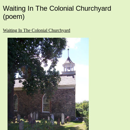
Waiting In The Colonial Churchyard
(poem)
Waiting In The Colonial Churchyard