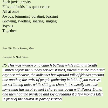
Such jovial gravity
Fills and holds this quiet center
All at once
Joyous, brimming, bursting, buzzing
Glowing, swelling, soaring, singing
Joyous
Together
June 2014 North Andover, Mass.
Copyright by Mark Bohrer
PS
Thi
s was written on a church bulletin while sitting in South
Church before the Sunday service started, listening to the choir and
organist rehearse, the indistinct background talk of friends greeting
one another, the swirl of people gathering in faith. If you ever see
me scribbling notes while sitting in church, it's usually because
something has inspired me! I shared this poem with Pastor Dana,
and then had the privilege and joy of reading it a few months later
in front of the church as part of service!