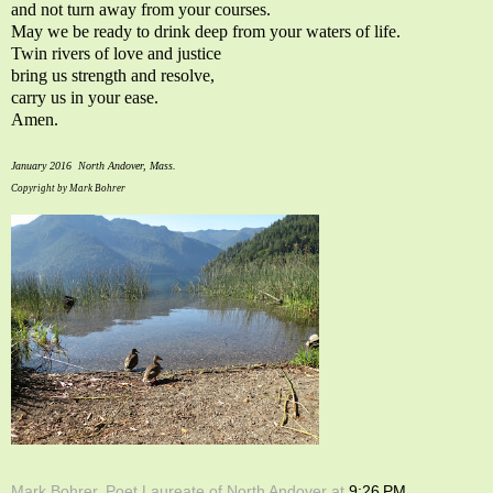
and not turn away from your courses.
May we be ready to drink deep from your waters of life.
Twin rivers of love and justice
bring us strength and resolve,
carry us in your ease.
Amen.
January 2016 North Andover, Mass.
Copyright by Mark Bohrer
Mark Bohrer, Poet Laureate of North Andover
at
9:26 PM