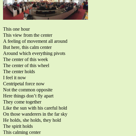
This one hour
This view from the center
A feeling of movement all around
But here, this calm center
Around which everything pivots
The center of this week
The center of this wheel
The center holds
I feel it now
Centripetal force now
Not the common opposite
Here things don’t fly apart
They come together
Like the sun with his careful hold
On those wanderers in the far sky
He holds, she holds, they hold
The spirit holds
This calming center