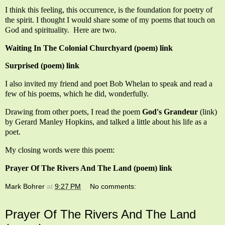
I think this feeling, this occurrence, is the foundation for poetry of
the spirit. I thought I would share some of my poems that touch on
God and spirituality. Here are two.
Waiting In The Colonial Churchyard (poem) link
Surprised (poem) link
I also invited my friend and poet Bob Whelan to speak and read a
few of his poems, which he did, wonderfully.
Drawing from other poets, I read the poem
God's Grandeur
(link)
by Gerard Manley Hopkins, and talked a little about his life as a
poet.
My closing words were this poem:
Prayer Of The Rivers And The Land (poem) link
Mark Bohrer
at
9:27 PM
No comments:
Prayer Of The Rivers And The Land