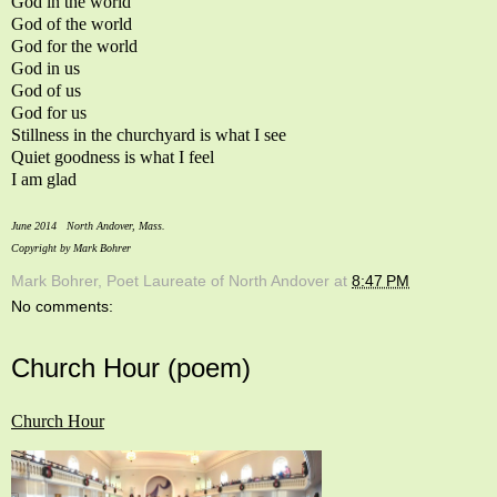
God in the world
God of the world
God for the world
God in us
God of us
God for us
Stillness in the churchyard is what I see
Quiet goodness is what I feel
I am glad
June 2014 North Andover, Mass.
Copyright by Mark Bohrer
Mark Bohrer, Poet Laureate of North Andover
at
8:47 PM
No comments:
Church Hour (poem)
Church Hour