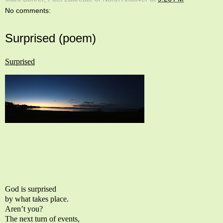
No comments:
Surprised (poem)
Surprised
God is surprised
by what takes place.
Aren’t you?
The next turn of events,