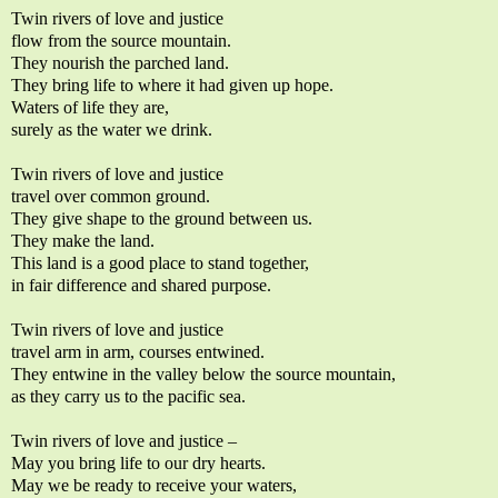
Twin rivers of love and justice
flow from the source mountain.
They nourish the parched land.
They bring life to where it had given up hope.
Waters of life they are,
surely as the water we drink.
Twin rivers of love and justice
travel over common ground.
They give shape to the ground between us.
They make the land.
This land is a good place to stand together,
in fair difference and shared purpose.
Twin rivers of love and justice
travel arm in arm, courses entwined.
They entwine in the valley below the source mountain,
as they carry us to the pacific sea.
Twin rivers of love and justice –
May you bring life to our dry hearts.
May we be ready to receive your waters,