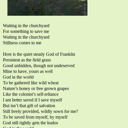
Waiting in the churchyard
For something to save me
Waiting in the churchyard
Stillness comes to me
Here is the quiet steady God of Franklin
Persistent as the field grass
Good unbidden, though not undeserved
Mine to have, yours as well
God in the world
To be gathered like wild wheat
Nature’s honey or free grown grapes
Like the colonist’s self-reliance
I am better saved if I save myself
But isn’t that gift of salvation
Still freely provided, wildly sown for me?
To be saved from myself, by myself
God still rightly gets the kudos