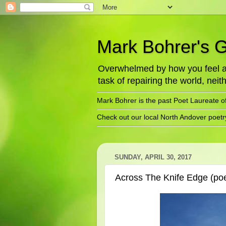
Mark Bohrer's 
Overwhelmed by how you feel abo
task of repairing the world, neith
Mark Bohrer is the past Poet Laureate o
Check out our local North Andover poet
SUNDAY, APRIL 30, 2017
Across The Knife Edge (po