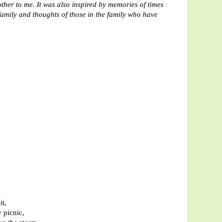
ther to me. It was also inspired by memories of times
family and thoughts of those in the family who have
it,
 picnic,