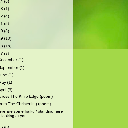
24
(6)
23
(1)
22
(4)
21
(5)
20
(3)
19
(13)
18
(18)
17
(7)
December
(1)
September
(1)
June
(1)
May
(1)
April
(3)
cross The Knife Edge (poem)
rom The Christening (poem)
ere are some haiku / standing here
looking at you...
16
(8)