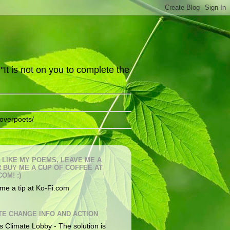
It is not on you to complete the
overpoets/
U LIKE MY POEMS, LEAVE ME A
OR BUY ME A CUP OF COFFEE AT
COM! :)
me a tip at Ko-Fi.com
TE CHANGE INFO AND ACTION
s Climate Lobby - The solution is