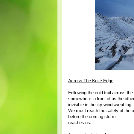
Across The Knife Edge
Following the cold trail across the
somewhere in front of us the othe
invisible in the icy windswept fog.
We must reach the safety of the o
before the coming storm
reaches us.