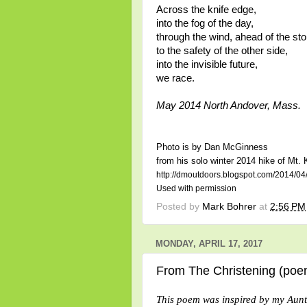
Across the knife edge,
into the fog of the day,
through the wind, ahead of the st
to the safety of the other side,
into the invisible future,
we race.
May 2014 North Andover, Mass.
Photo is by Dan McGinness
from his solo winter 2014 hike of Mt.
http://dmoutdoors.blogspot.com/2014/04/
Used with permission
Posted by
Mark Bohrer
at
2:56 PM
MONDAY, APRIL 17, 2017
From The Christening (poe
This poem was inspired by my Aun