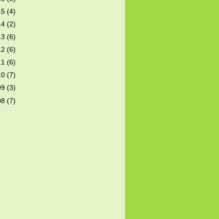
15
(4)
14
(2)
13
(6)
12
(6)
11
(6)
10
(7)
09
(3)
08
(7)