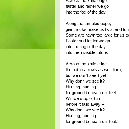
Across the knife edge,
faster and faster we go
into the fog of the day.
Along the tumbled edge,
giant rocks make us twist and tur
Some are hewn too large for us to
Faster and faster we go,
into the fog of the day,
into the invisible future.
Across the knife edge,
the path narrows as we climb,
but we don’t see it yet.
Why don’t we see it?
Hunting, hunting
for ground beneath our feet.
Will we stop or turn
before it falls away –
Why don’t we see it?
Hunting, hunting
for ground beneath our feet.