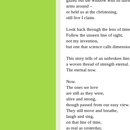
gazed out the window with us duri
arms around –
or held us at the christening,
still live I claim.
Look back through the lens of time
Follow the unseen line of sight,
not my invention,
but one that science calls dimensio
This story tells of an unbroken line,
a woven thread of strength eternal.
The eternal now.
Now.
The ones we love
are still as they were,
alive and strong,
though passed from our easy view.
They still move and breathe,
laugh and sing,
on that line of time,
as real as yesterday,