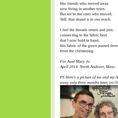
like friends who moved away
now living in another town.
But we’re the ones who moved.
Still, that strand is in our reach.
I feel the threads return and join,
connecting to the fabric here
that I now hold in hand,
this fabric of the gown passed dow
from the christening.
For Aunt Mary Jo
April 2014 North Andover, Mass.
PS Here's a picture of me and my A
away only three months later, on O