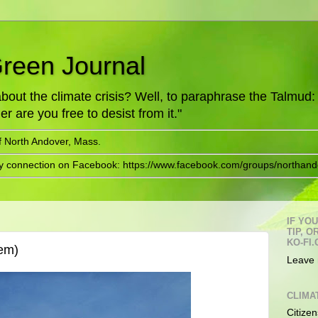
Green Journal
ut the climate crisis? Well, to paraphrase the Talmud: "
er are you free to desist from it."
f North Andover, Mass.
ry connection on Facebook: https://www.facebook.com/groups/northand
IF YO
TIP, 
KO-FI.
em)
Leave 
CLIMA
Citizen