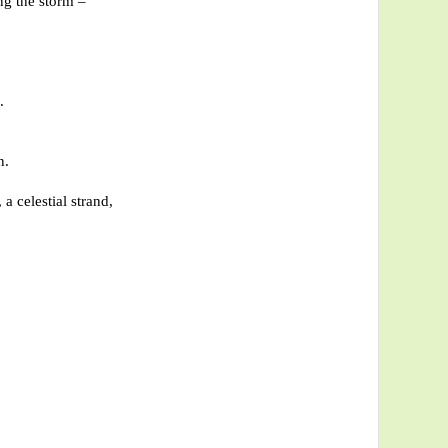
ng the storm –
.
n.
 a celestial strand,