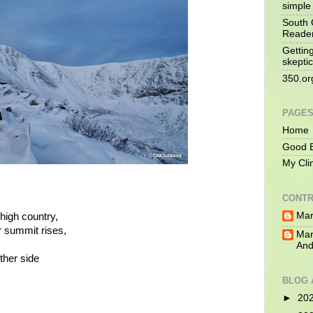
simple 
South 
Reade
Gettin
skeptic
350.or
PAGE
Home
Good B
My Cli
CONTR
Mar
 high country,
r summit rises,
Mar
And
ther side
BLOG 
►
20