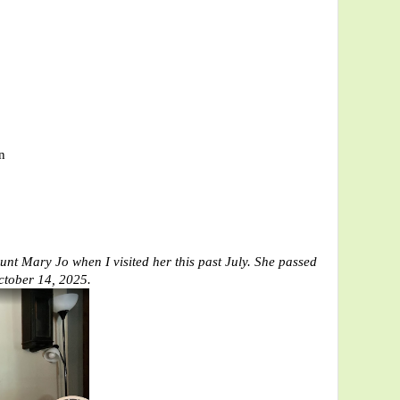
n
unt Mary Jo when I visited her this past July.
She passed
ctober 14, 2025.