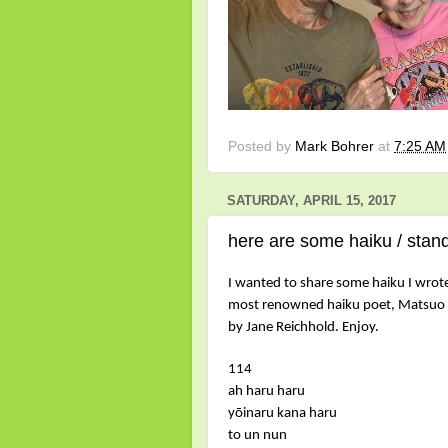
Posted by
Mark Bohrer
at
7:25 AM
SATURDAY, APRIL 15, 2017
here are some haiku / stand
I wanted to share some haiku I wrote,
most renowned haiku poet, Matsuo 
by Jane Reichhold. Enjoy.
114
ah haru haru
yōinaru kana haru
to un nun