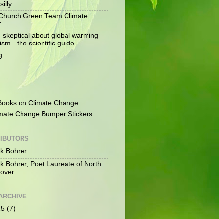
silly
Church Green Team Climate
r
g skeptical about global warming
ism - the scientific guide
g
S
ooks on Climate Change
mate Change Bumper Stickers
IBUTORS
k Bohrer
k Bohrer, Poet Laureate of North
over
ARCHIVE
25
(7)