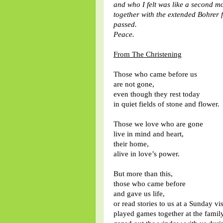
and who I felt was like a second mo
together with the extended Bohrer 
passed.
Peace.
From The Christening
Those who came before us
are not gone,
even though they rest today
in quiet fields of stone and flower.
Those we love who are gone
live in mind and heart,
their home,
alive in love’s power.
But more than this,
those who came before
and gave us life,
or read stories to us at a Sunday vis
played games together at the family