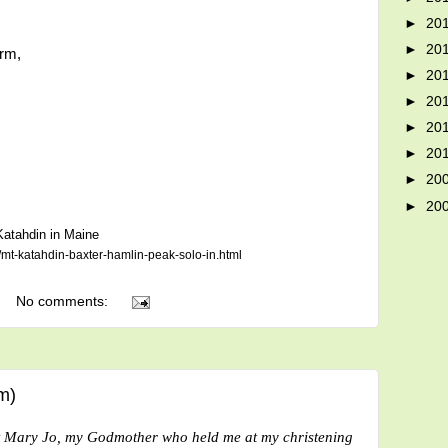
►
20
►
20
orm,
►
20
►
20
►
20
►
20
►
20
►
20
 Katahdin in Maine
mt-katahdin-baxter-hamlin-peak-solo-in.html
No comments:
m)
t Mary Jo, my Godmother who held me at my christening