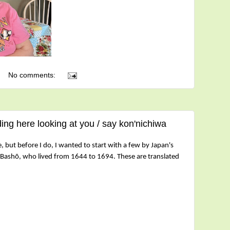
No comments:
ing here looking at you / say kon'nichiwa
 but before I do, I wanted to start with a few by Japan's
Bashō, who lived from 1644 to 1694. These are
translated