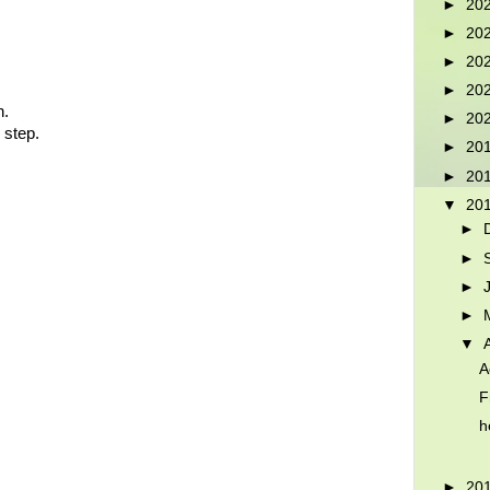
►
20
►
20
►
20
►
20
n.
►
20
 step.
►
20
►
20
▼
20
►
►
►
►
▼
A
F
h
►
20