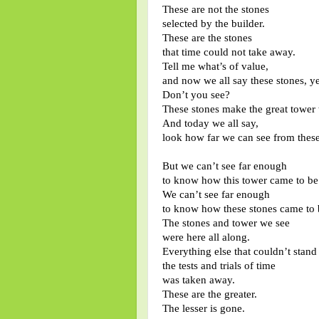
These are not the stones
selected by the builder.
These are the stones
that time could not take away.
Tell me what’s of value,
and now we all say these stones, ye
Don’t you see?
These stones make the great tower t
And today we all say,
look how far we can see from these
But we can’t see far enough
to know how this tower came to be
We can’t see far enough
to know how these stones came to 
The stones and tower we see
were here all along.
Everything else that couldn’t stand
the tests and trials of time
was taken away.
These are the greater.
The lesser is gone.