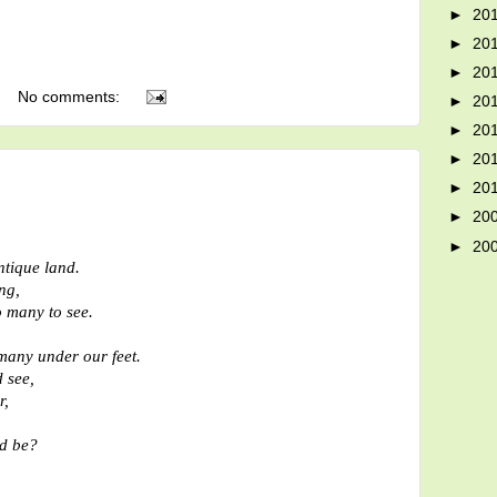
►
20
►
20
►
20
No comments:
►
20
►
20
►
20
►
20
►
20
►
20
ntique land.
ng,
o many to see.
many under our feet.
 see,
r,
d be?