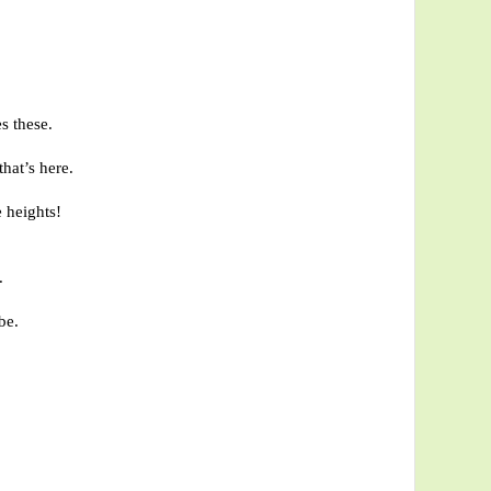
s these.
hat’s here.
 heights!
.
be.