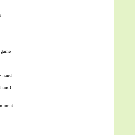
r
r game
my hand
 hand!
 moment