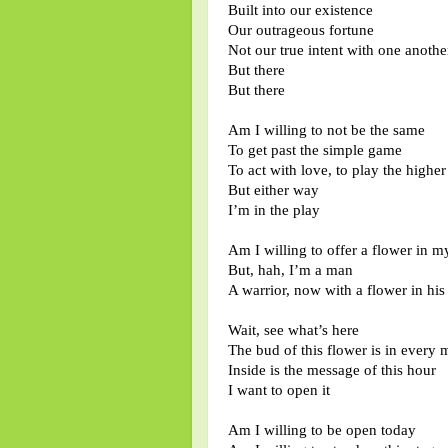
Built into our existence
Our outrageous fortune
Not our true intent with one anothe
But there
But there
Am I willing to not be the same
To get past the simple game
To act with love, to play the highe
But either way
I’m in the play
Am I willing to offer a flower in 
But, hah, I’m a man
A warrior, now with a flower in his
Wait, see what’s here
The bud of this flower is in every
Inside is the message of this hour
I want to open it
Am I willing to be open today