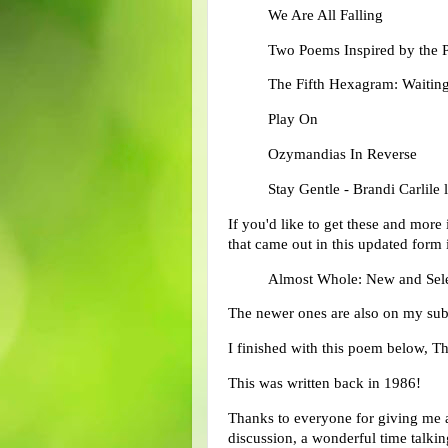
We Are All Falling
Two Poems Inspired by the P
The Fifth Hexagram: Waiting
Play On
Ozymandias In Reverse
Stay Gentle - Brandi Carlile l
If you'd like to get these and more 
that came out in this updated form
Almost Whole: New and Sele
The newer ones are also on my su
I finished with this poem below, 
This was written back in 1986!
Thanks to everyone for giving me a
discussion, a wonderful time talki