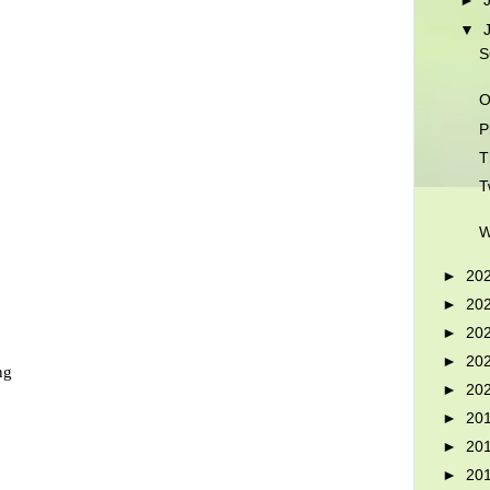
►
▼
S
O
P
T
T
W
►
20
►
20
►
20
►
20
ng
►
20
►
20
►
20
►
20