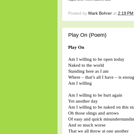
Posted by
Mark Bohrer
at
2:19 PM
Play On (Poem)
Play On
Am I willing to be open today
Naked to the world
Standing here as I am
Where – that’s all I have – is enou
Am I willing
Am I willing to be hurt again
Yet another day
Am I willing to be naked on this st
Oh those slings and arrows
Of easy and quick misunderstandi
And so much worse
That we all throw at one another