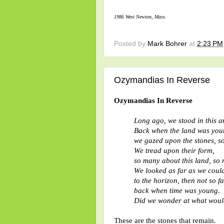
1986 West Newton, Mass.
Posted by
Mark Bohrer
at
2:23 PM
Ozymandias In Reverse
Ozymandias In Reverse
Long ago, we stood in this a
Back when the land was you
we gazed upon the stones, s
We tread upon their form,
so many about this land, so 
We looked as far as we could
to the horizon, then not so fa
back when time was young.
Did we wonder at what woul
These are the stones that remain.