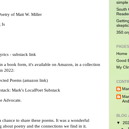
simple 
South 
Reade
oetry of Matt W. Miller
Gettin
 Is
skeptic
350.or
PAGE
Home
yrics - substack link
Good B
in a book form, it's available on Amazon, in a collection
My Cli
 in 2022:
cted Poems (amazon link)
CONTR
Mar
bstack:
Mark's LocalPoet Substack
Mar
The Advocate.
And
BLOG 
 chance to share these poems. It was a wonderful
▼
20
ng about poetry
and the connections we find in it.