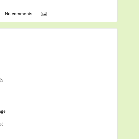
No comments:
gh
age
ng