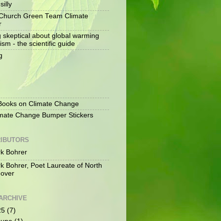
silly
Church Green Team Climate
r
g skeptical about global warming
ism - the scientific guide
g
S
ooks on Climate Change
mate Change Bumper Stickers
IBUTORS
k Bohrer
k Bohrer, Poet Laureate of North
over
ARCHIVE
25
(7)