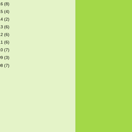
16
(8)
15
(4)
14
(2)
13
(6)
12
(6)
11
(6)
10
(7)
09
(3)
08
(7)