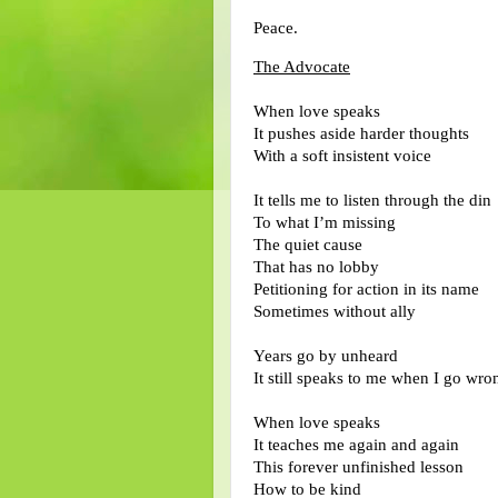
Peace.
The Advocate
When love speaks
It pushes aside harder thoughts
With a soft insistent voice
It tells me to listen through the din
To what I’m missing
The quiet cause
That has no lobby
Petitioning for action in its name
Sometimes without ally
Years go by unheard
It still speaks to me when I go wro
When love speaks
It teaches me again and again
This forever unfinished lesson
How to be kind