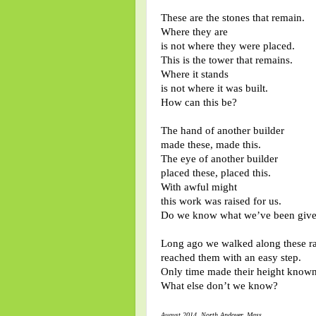
These are the stones that remain.
Where they are
is not where they were placed.
This is the tower that remains.
Where it stands
is not where it was built.
How can this be?
The hand of another builder
made these, made this.
The eye of another builder
placed these, placed this.
With awful might
this work was raised for us.
Do we know what we’ve been giv
Long ago we walked along these r
reached them with an easy step.
Only time made their height known
What else don’t we know?
August 2014 North Andover, Mass