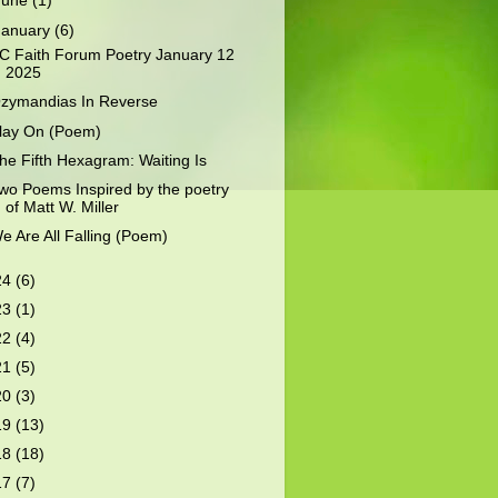
June
(1)
January
(6)
C Faith Forum Poetry January 12
2025
zymandias In Reverse
lay On (Poem)
he Fifth Hexagram: Waiting Is
wo Poems Inspired by the poetry
of Matt W. Miller
e Are All Falling (Poem)
24
(6)
23
(1)
22
(4)
21
(5)
20
(3)
19
(13)
18
(18)
17
(7)