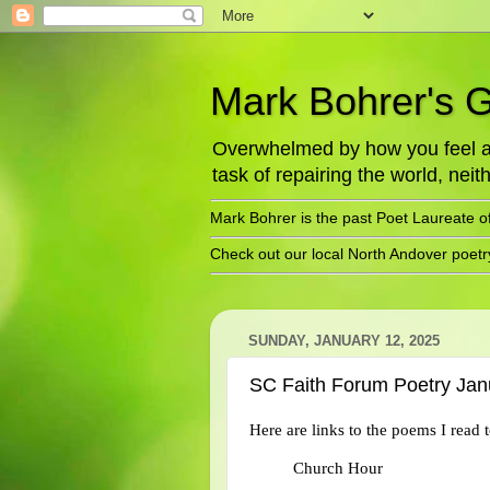
Mark Bohrer's 
Overwhelmed by how you feel abo
task of repairing the world, neith
Mark Bohrer is the past Poet Laureate o
Check out our local North Andover poet
SUNDAY, JANUARY 12, 2025
SC Faith Forum Poetry Jan
Here are links to the poems I read
Church Hour