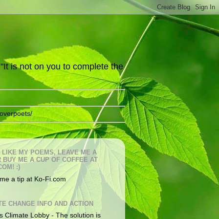
It is not on you to complete the
overpoets/
U LIKE MY POEMS, LEAVE ME A
OR BUY ME A CUP OF COFFEE AT
COM! :)
me a tip at Ko-Fi.com
TE CHANGE INFO AND ACTION
s Climate Lobby - The solution is