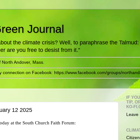
Green Journal
ut the climate crisis? Well, to paraphrase the Talmud: "
er are you free to desist from it."
f North Andover, Mass.
ry connection on Facebook: https://www.facebook.com/groups/northand
IF YO
TIP, 
KO-FI.
uary 12 2025
Leave 
 today at the South Church Faith Forum:
CLIMA
Citizen