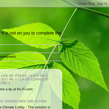
It is not on you to complete the
overpoets/
U LIKE MY POEMS, LEAVE ME A
OR BUY ME A CUP OF COFFEE AT
COM! :)
me a tip at Ko-Fi.com
TE CHANGE INFO AND ACTION
s Climate Lobby - The solution is