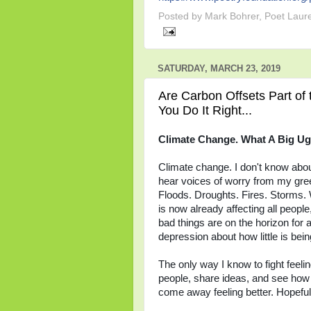
Posted by
Mark Bohrer, Poet Laur
SATURDAY, MARCH 23, 2019
Are Carbon Offsets Part of 
You Do It Right...
Climate Change. What A Big Ug
Climate change. I don't know about y
hear voices of worry from my gre
Floods. Droughts. Fires. Storms. 
is now already affecting all peop
bad things are on the horizon for 
depression about how little is bei
The only way I know to fight feelin
people, share ideas, and see how 
come away feeling better. Hopeful