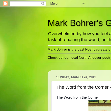
Mark Bohrer's 
Overwhelmed by how you feel abo
task of repairing the world, neith
Mark Bohrer is the past Poet Laureate o
Check out our local North Andover poet
SUNDAY, MARCH 24, 2019
The Word from the Corner 
The Word from the Corner