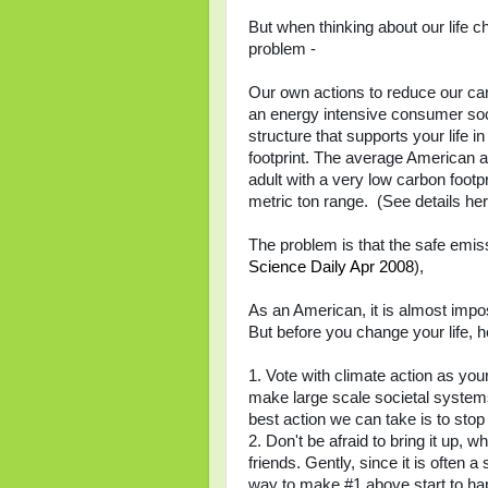
But when thinking about our life c
problem -
Our own actions to reduce our carb
an energy intensive consumer socie
structure that supports your life i
footprint. The average American ad
adult with a very low carbon footpri
metric ton range. (See details he
The problem is that the safe emiss
Science Daily Apr 2008
),
As an American, it is almost impos
But before you change your life, he
1. Vote with climate action as your 
make large scale societal systems
best action we can take is to stop 
2. Don't be afraid to bring it up, w
friends. Gently, since it is often a
way to make #1 above start to ha