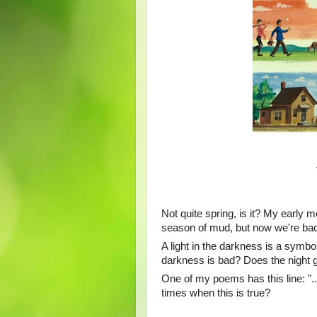
Not quite spring, is it? My early m
season of mud, but now we're back
A light in the darkness is a symbo
darkness is bad? Does the night 
One of my poems has this line: "...
times when this is true?