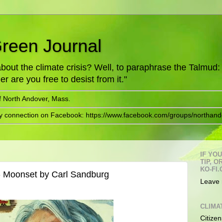
Green Journal
ut the climate crisis? Well, to paraphrase the Talmud: "
er are you free to desist from it."
f North Andover, Mass.
ry connection on Facebook: https://www.facebook.com/groups/northand
IF YO
TIP, 
KO-FI.
- Moonset by Carl Sandburg
Leave 
CLIMA
Citizen