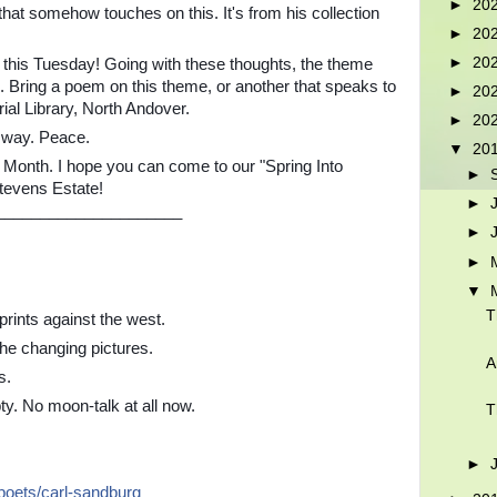
►
20
at somehow touches on this. It's from his collection
►
20
►
20
this Tuesday! Going with these thoughts, the theme
. Bring a poem on this theme, or another that speaks to
►
20
l Library, North Andover.
►
20
r way. Peace.
▼
20
 Month. I hope you can come to our "Spring Into
►
Stevens Estate!
►
_____________________
►
►
▼
T
rints against the west.
he changing pictures.
A
s.
ty. No moon-talk at all now.
T
►
/poets/carl-sandburg