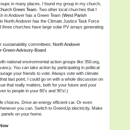
oups in many places. I found my group in my church,
Church Green Team
. Two other local churches that I
sh in Andover has a Green Team (
West Parish
 in North Andover has the Climate Justice T
ask Force
ll three
churches have large solar PV arrays generating
 sustainability committees:
North Andover
r-Green-Advisory-Board
ith national environmental action groups like 350.org,
ncy. You can take action by participating in political
ourage your friends to vote. Always vote with climate
 that last point, I could go on with a whole discussion on
ue that really matters, both for your future and your
ven to people in your 80's and 90's!.)
ife choices. Drive an energy efficient car. Or even
n whenever you can. Switch to GreenUp electricity. Make
ar panels on your home.
 Now