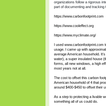
organizations follow a rigorous in
part of documenting and tracking t
https://www.carbonfootprint.com
https://www.cooleffect.org
https://www.myclimate.org/
I used www.carbonfootprint.com to
usage. I came up with approximate
average American household. It's 
water), a super insulated house (t
forms, all new windows, a high effi
most years not at all.
The cost to offset this carbon foot
American household of 4 that produ
around $400-$450 to offset their 
As a step to protecting a livable w
something all of us could do.