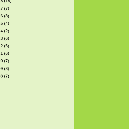
18
(18)
17
(7)
16
(8)
15
(4)
14
(2)
13
(6)
12
(6)
11
(6)
10
(7)
09
(3)
08
(7)