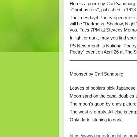
Here's a poem by Carl Sandburg th
"Cornhuskers", published in 1918.
The Tuesday4 Poetry open mic is 
will be "Darkness, Shadow, Night"
you. Tues 7PM at Stevens Memoria
In light or dark, may you find you
PS Next month is National Poetry
Poetry" event on April 26 at The 
___________________________
Moonset by Carl Sandburg
Leaves of poplars pick Japanese p
Moon sand on the canal doubles t
The moon’s good-by ends picture
The west is empty. All else is emp
Only dark listening to dark.
https://www.poetryfoundation.org