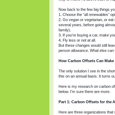
Now back to the few big things you
1. Choose the "all renewables" opt
2. Go vegan or vegetarian, or eat 
several years, before going almost
family).
3. If you're buying a car, make you
4. Fly less or not at all.
But these changes would still lea
person allowance. What else can 
How Carbon Offsets Can Make 
The only solution I see in the shor
this on an annual basis. It turns o
Here is my research on carbon offs
below. I'm sure there are more.
Part 1: Carbon Offsets for the
Here are three organizations that