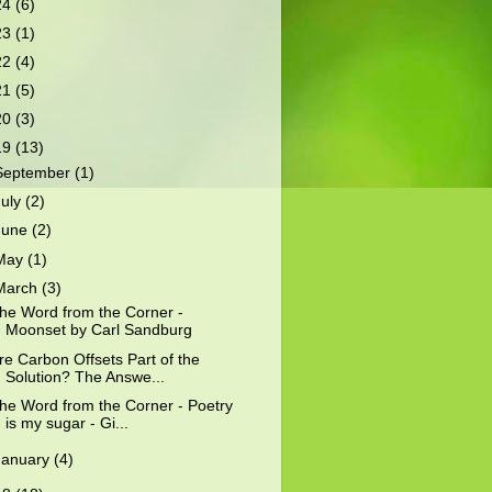
24
(6)
23
(1)
22
(4)
21
(5)
20
(3)
19
(13)
September
(1)
July
(2)
June
(2)
May
(1)
March
(3)
he Word from the Corner -
Moonset by Carl Sandburg
re Carbon Offsets Part of the
Solution? The Answe...
he Word from the Corner - Poetry
is my sugar - Gi...
January
(4)