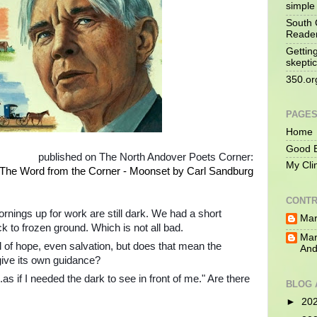
simple 
South 
Reade
Gettin
skeptic
350.or
PAGE
Home
Good B
published on The North Andover Poets Corner:
My Cli
The Word from the Corner - Moonset by Carl Sandburg
CONTR
ornings up for work are still dark. We had a short
Mar
 to frozen ground. Which is not all bad.
Mar
l of hope, even salvation, but does that mean the
And
give its own guidance?
as if I needed the dark to see in front of me." Are there
BLOG 
►
20