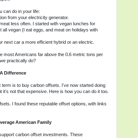
 can do in your life:
ion from your electricity generator.
meat less often. I started with vegan lunches for
 all vegan (I eat eggs, and meat on holidays with
r next car a more efficient hybrid or an electric.
ve most Americans far above the 0.6 metric tons per
we practically do?
A Difference
t term is to buy carbon offsets. I've now started doing
ut it's not that expensive. Here is how you can do it too.
ets. I found these reputable offset options, with links
 Average American Family
 support carbon offset investments. These