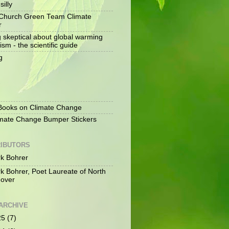
silly
Church Green Team Climate
r
g skeptical about global warming
ism - the scientific guide
g
S
ooks on Climate Change
mate Change Bumper Stickers
IBUTORS
k Bohrer
k Bohrer, Poet Laureate of North
over
ARCHIVE
25
(7)