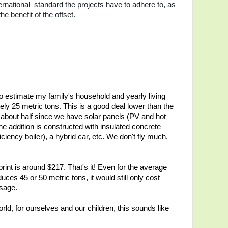
ternational standard the projects have to adhere to, as
he benefit of the offset.
 estimate my family's household and yearly living
ly 25 metric tons. This is a good deal lower than the
about half since we have solar panels (PV and hot
he addition is constructed with insulated concrete
ciency boiler), a hybrid car, etc. We don't fly much,
print is around $217. That's it! Even for the average
ces 45 or 50 metric tons, it would still only cost
usage.
orld, for ourselves and our children, this sounds like