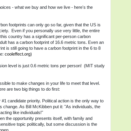
hoices - what we buy and how we live - here's the
on footprints can only go so far, given that the US is
ty. Even if you personally use very little, the entire
n this country has a significant per-person carbon
ult has a carbon footprint of 16.6 metric tons. Even an
nt is still going to have a carbon footprint in the 6 to 8
re:
cooleffect.org
)
ion level is just 0.6 metric tons per person! (MIT study
sible to make changes in your life to meet that level.
re are two big things to do first:
#1 candidate priority. Political action is the only way to
 change. As Bill McKibben put it: "As individuals, the
acting like individuals!"
hen the opportunity presents itself, with family and
 sensitive topic politically, but some discussion is the
ppen.