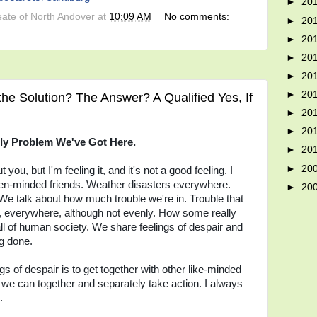
►
20
eate of North Andover
at
10:09 AM
No comments:
►
20
►
20
►
20
►
20
►
20
the Solution? The Answer? A Qualified Yes, If
►
20
►
20
ly Problem We've Got Here.
►
20
►
20
ou, but I'm feeling it, and it's not a good feeling. I
en-minded friends. Weather disasters everywhere.
►
20
We talk about how much trouble we're in. Trouble that
le, everywhere, although not evenly. How some really
all of human society. We share feelings of despair and
ng done.
gs of despair is to get together with other like-minded
we can together and separately take action. I always
.