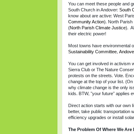
You can meet these people and gr
South Church in Andover:
South 
know about are active: W
est Pari
Community Action
)
. North Parish
(
North Parish Climate Justice
). A
their electric power!
Most towns have environmental or
Sustainability Committee
,
Andove
You can get involved in activism w
Sierra Club or The Nature Conserva
protests on the streets. Vote. Enc
change at the top of your list. (On
why climate change is the only iss
kids. BTW, "your future" applies e
Direct action starts with our own l
better, take public transportatio
efficiency upgrades or install sol
The Problem Of Where We Are