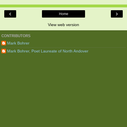
‹
›
Home
View web version
CONTRIBUTORS
Mark Bohrer
Mark Bohrer, Poet Laureate of North Andover