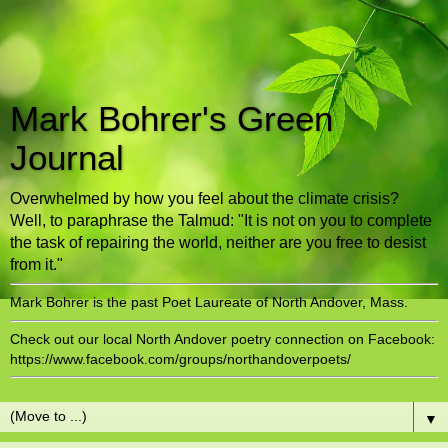
Mark Bohrer's Green
Journal
Overwhelmed by how you feel about the climate crisis?
Well, to paraphrase the Talmud: "It is not on you to complete
the task of repairing the world, neither are you free to desist
from it."
Mark Bohrer is the past Poet Laureate of North Andover, Mass.
Check out our local North Andover poetry connection on Facebook:
https://www.facebook.com/groups/northandoverpoets/
▼