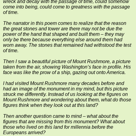
wreck and decay with the passage of time, could somehow
come into being, could come to greatness with the passage
of time.
The narrator in this poem comes to realize that the reason
the great stones and tower are there may not be due the
power of the hand that shaped and built them – they may
only be there because everything else around them had
worn away. The stones that remained had withstood the test
of time.
Then I saw a beautiful picture of Mount Rushmore, a picture
taken from the air, showing Washington’s face in profile. His
face was like the prow of a ship, gazing out onto America.
I had visited Mount Rushmore many decades before and
had an image of the monument in my mind, but this picture
struck me differently. Instead of us looking at the figures on
Mount Rushmore and wondering about them, what do those
figures think when they look out at this land?
Then another question came to mind – what about the
figures that are missing from this monument? What about
those who lived on this land for millennia before the
Europeans arrived?