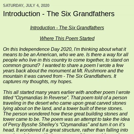
SATURDAY, JULY 4, 2020
Introduction - The Six Grandfathers
Introduction - The Six Grandfathers
Where This Poem Started
On this Independence Day 2020,
I'm thinking about what it
means to be an American, who we are. Is there a way for all
people who live in this country to come together, to stand on
common ground? I wanted to share a poem I wrote a few
years back about the monument at Mt. Rushmore and the
mountain it was carved from - The Six Grandfathers. It
captures my thoughts, my hopes.
This all started many years earlier with another poem I wrote
titled “Ozymandias In Reverse”. That poem told of a person
traveling in the desert who came upon great carved stones
lying about on the land, and a tower built of these stones.
The person wondered how these great building stones and
tower came to be. The poem was an attempt to take the idea
of Percy Bysshe Shelley’s “Ozymandias” and turn it on it’s
head. It wondered if a great structure, rather than falling into