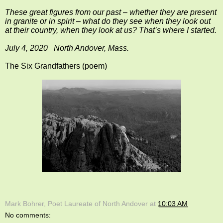
These great figures from our past – whether they are present
in granite or in spirit – what do they see when they look out
at their country, when they look at us? That’s where I started.
July 4, 2020 North Andover, Mass.
The Six Grandfathers (poem)
Mark Bohrer, Poet Laureate of North Andover
at
10:03 AM
No comments: