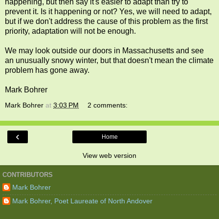
happening, but then say it's easier to adapt than try to
prevent it. Is it happening or not? Yes, we will need to adapt,
but if we don't address the cause of this problem as the first
priority, adaptation will not be enough.
We may look outside our doors in Massachusetts and see
an unusually snowy winter, but that doesn't mean the climate
problem has gone away.
Mark Bohrer
Mark Bohrer
at
3:03 PM
2 comments:
‹
Home
View web version
CONTRIBUTORS
Mark Bohrer
Mark Bohrer, Poet Laureate of North Andover