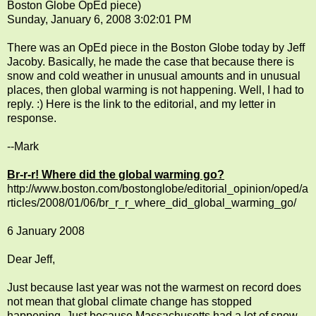
Boston Globe OpEd piece)
Sunday, January 6, 2008 3:02:01 PM
There was an OpEd piece in the Boston Globe today by Jeff
Jacoby. Basically, he made the case that because there is
snow and cold weather in unusual amounts and in unusual
places, then global warming is not happening. Well, I had to
reply. :) Here is the link to the editorial, and my letter in
response.
--Mark
Br-r-r! Where did the global warming go?
http://www.boston.com/bostonglobe/editorial_opinion/oped/a
rticles/2008/01/06/br_r_r_where_did_global_warming_go/
6 January 2008
Dear Jeff,
Just because last year was not the warmest on record does
not mean that global climate change has stopped
happening. Just because Massachusetts had a lot of snow