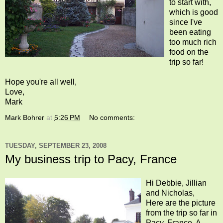
to start with,
which is good
since I've
been eating
too much rich
food on the
trip so far!
Hope you're all well,
Love,
Mark
Mark Bohrer
at
5:26 PM
No comments:
TUESDAY, SEPTEMBER 23, 2008
My business trip to Pacy, France
Hi Debbie, Jillian
and Nicholas,
Here are the picture
from the trip so far in
Pacy, France. A