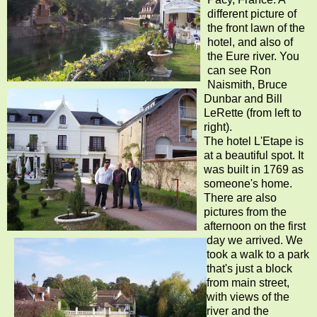
different picture of
the front lawn of the
hotel, and also of
the Eure river. You
can see Ron
Naismith, Bruce
Dunbar and Bill
LeRette (from left to
right).
The hotel L'Etape is
at a beautiful spot. It
was built in 1769 as
someone's home.
There are also
pictures from the
afternoon on the first
day we arrived. We
took a walk to a park
that's just a block
from main street,
with views of the
river and the