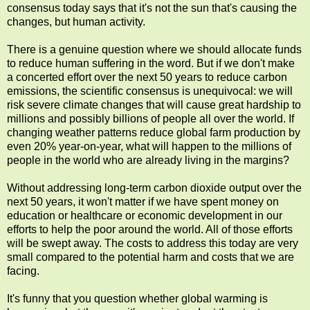
consensus today says that it's not the sun that's causing the
changes, but human activity.
There is a genuine question where we should allocate funds
to reduce human suffering in the word. But if we don't make
a concerted effort over the next 50 years to reduce carbon
emissions, the scientific consensus is unequivocal: we will
risk severe climate changes that will cause great hardship to
millions and possibly billions of people all over the world. If
changing weather patterns reduce global farm production by
even 20% year-on-year, what will happen to the millions of
people in the world who are already living in the margins?
Without addressing long-term carbon dioxide output over the
next 50 years, it won't matter if we have spent money on
education or healthcare or economic development in our
efforts to help the poor around the world. All of those efforts
will be swept away. The costs to address this today are very
small compared to the potential harm and costs that we are
facing.
It's funny that you question whether global warming is