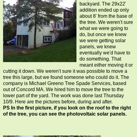
backyard. The 29x22'
addition ended up only
about 8' from the base of
the tree. We weren't sure
what we were going to
do, but once we knew
we were getting solar
panels, we knew
eventually we'd have to
do something. That
meant either moving it or
cutting it down. We weren't sure it was possible to move a
tree this large, but we found someone who could do it. The
company is Michael Greeno Tree Spade Services, based
out of Concord MA. We hired him to move the tree to the
lower part of the yard. The work was done last Thursday
10/9. Here are the pictures before, during and after.
PS In the first picture, if you look on the roof to the right
of the tree, you can see the photovoltaic solar panels.