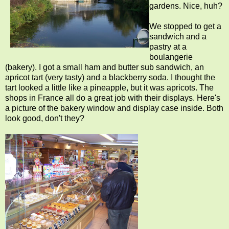
gardens. Nice, huh?
We stopped to get a
sandwich and a
pastry at a
boulangerie
(bakery). I got a small ham and butter sub sandwich, an
apricot tart (very tasty) and a blackberry soda. I thought the
tart looked a little like a pineapple, but it was apricots. The
shops in France all do a great job with their displays. Here's
a picture of the bakery window and display case inside. Both
look good, don't they?