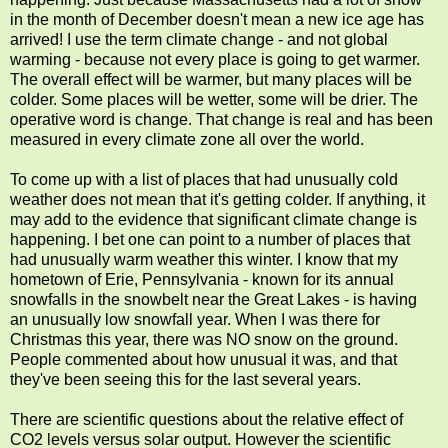
in the month of December doesn't mean a new ice age has
arrived! I use the term climate change - and not global
warming - because not every place is going to get warmer.
The overall effect will be warmer, but many places will be
colder. Some places will be wetter, some will be drier. The
operative word is change. That change is real and has been
measured in every climate zone all over the world.
To come up with a list of places that had unusually cold
weather does not mean that it's getting colder. If anything, it
may add to the evidence that significant climate change is
happening. I bet one can point to a number of places that
had unusually warm weather this winter. I know that my
hometown of Erie, Pennsylvania - known for its annual
snowfalls in the snowbelt near the Great Lakes - is having
an unusually low snowfall year. When I was there for
Christmas this year, there was NO snow on the ground.
People commented about how unusual it was, and that
they've been seeing this for the last several years.
There are scientific questions about the relative effect of
CO2 levels versus solar output. However the scientific