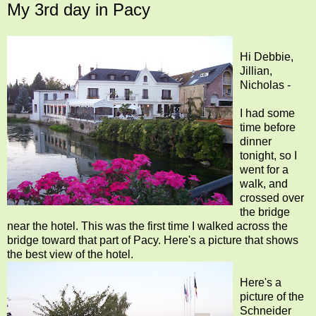
My 3rd day in Pacy
Hi Debbie,
Jillian,
Nicholas -
I had some
time before
dinner
tonight, so I
went for a
walk, and
crossed over
the bridge
near the hotel. This was the first time I walked across the
bridge toward that part of Pacy. Here's a picture that shows
the best view of the hotel.
Here's a
picture of the
Schneider