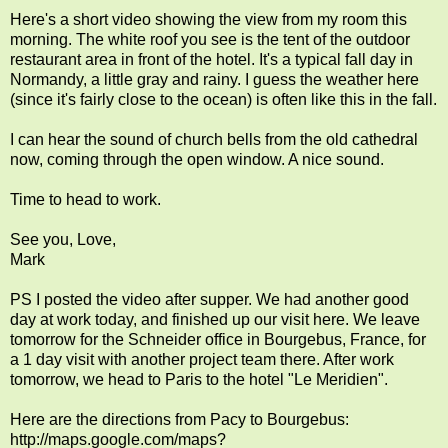
Here's a short video showing the view from my room this
morning. The white roof you see is the tent of the outdoor
restaurant area in front of the hotel. It's a typical fall day in
Normandy, a little gray and rainy. I guess the weather here
(since it's fairly close to the ocean) is often like this in the fall.
I can hear the sound of church bells from the old cathedral
now, coming through the open window. A nice sound.
Time to head to work.
See you, Love,
Mark
PS I posted the video after supper. We had another good
day at work today, and finished up our visit here. We leave
tomorrow for the Schneider office in Bourgebus, France, for
a 1 day visit with another project team there. After work
tomorrow, we head to Paris to the hotel "Le Meridien".
Here are the directions from Pacy to Bourgebus:
http://maps.google.com/maps?