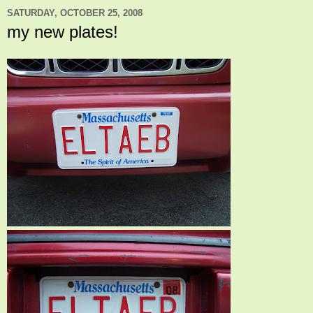
SATURDAY, OCTOBER 25, 2008
my new plates!