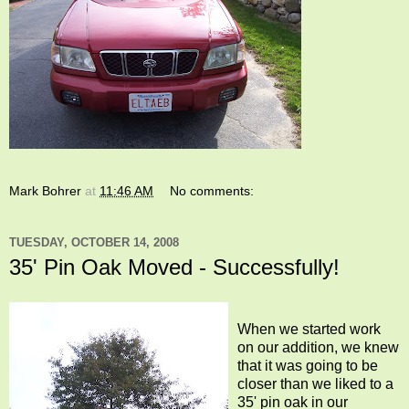
Mark Bohrer
at
11:46 AM
No comments:
TUESDAY, OCTOBER 14, 2008
35' Pin Oak Moved - Successfully!
When we started work
on our addition, we knew
that it was going to be
closer than we liked to a
35' pin oak in our