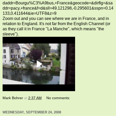
daddr=Bourgu%C3%A9bus,+France&geocode=&dirflg=&sa
ddr=pacy,+france&f=d&sll=49.121298,-0.295601&sspn=0.14
133,0.411644&ie=UTF8&z=9
Zoom out and you can see where we are in France, and in
relation to England. It's not far from the English Channel (or
as they call it in France "La Manche", which means "the
sleeve").
Mark Bohrer
at
2:37 AM
No comments:
WEDNESDAY, SEPTEMBER 24, 2008