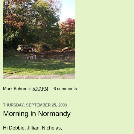
Mark Bohrer
at
5:22 PM
6 comments:
THURSDAY, SEPTEMBER 25, 2008
Morning in Normandy
Hi Debbie, Jillian, Nicholas,