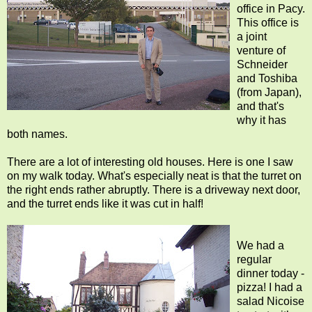
office in Pacy.
This office is
a joint
venture of
Schneider
and Toshiba
(from Japan),
and that's
why it has
both names.
There are a lot of interesting old houses. Here is one I saw
on my walk today. What's especially neat is that the turret on
the right ends rather abruptly. There is a driveway next door,
and the turret ends like it was cut in half!
We had a
regular
dinner today -
pizza! I had a
salad Nicoise