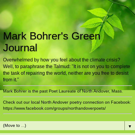
Mark Bohrer's Green
Journal
Overwhelmed by how you feel about the climate crisis?
Well, to paraphrase the Talmud: "It is not on you to complete
the task of repairing the world, neither are you free to desist
from it."
Mark Bohrer is the past Poet Laureate of North Andover, Mass.
Check out our local North Andover poetry connection on Facebook:
https://www.facebook.com/groups/northandoverpoets/
▼