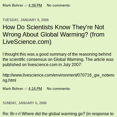
Mark Bohrer
at
4:38 PM
No comments:
TUESDAY, JANUARY 8, 2008
How Do Scientists Know They're Not
Wrong About Global Warming? (from
LiveScience.com)
I thought this was a good summary of the reasoning behind
the scientific consensus on Global Warming. The article was
published on livescience.com in July 2007:
http://www.livescience.com/environment/070716_gw_notwro
ng.html
Mark Bohrer
at
4:16 PM
No comments:
SUNDAY, JANUARY 6, 2008
Re: Br-r-r! Where did the global warming go? (in response to