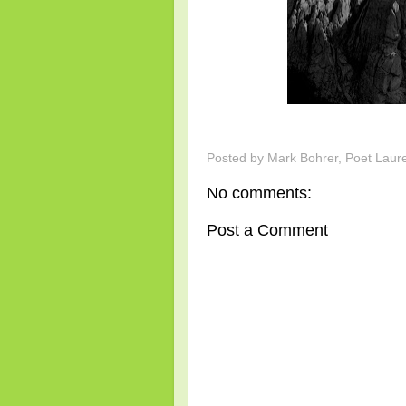
Posted by
Mark Bohrer, Poet Laur
No comments:
Post a Comment