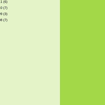
11
(6)
10
(7)
09
(3)
08
(7)