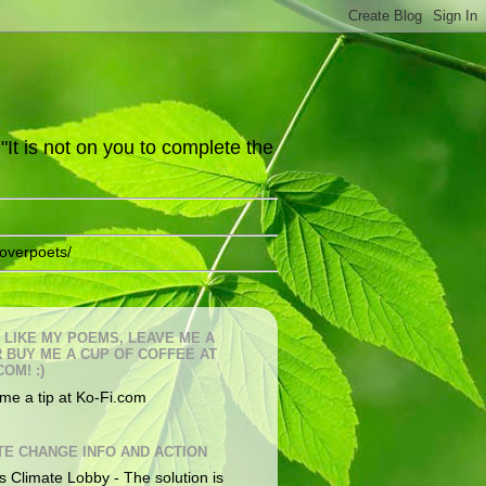
It is not on you to complete the
overpoets/
U LIKE MY POEMS, LEAVE ME A
OR BUY ME A CUP OF COFFEE AT
COM! :)
me a tip at Ko-Fi.com
TE CHANGE INFO AND ACTION
s Climate Lobby - The solution is