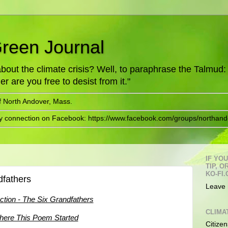
Green Journal
ut the climate crisis? Well, to paraphrase the Talmud: "
er are you free to desist from it."
f North Andover, Mass.
ry connection on Facebook: https://www.facebook.com/groups/northand
IF YO
TIP, 
KO-FI.
dfathers
Leave 
uction - The Six Grandfathers
CLIMA
ere This Poem Started
Citizen