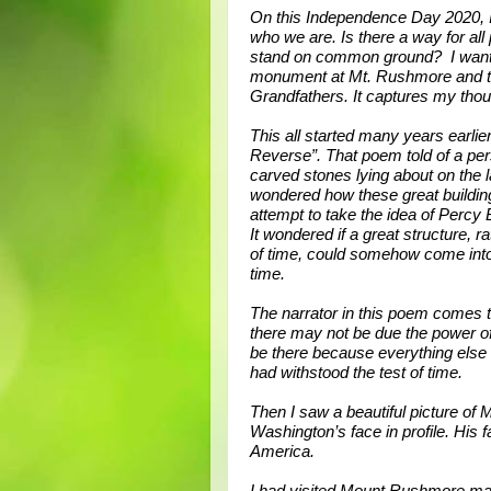
On this Independence Day 2020,
who we are. Is there a way for all 
stand on common ground? I wante
monument at Mt. Rushmore and th
Grandfathers. It captures my tho
This all started many years earlie
Reverse”. That poem told of a per
carved stones lying about on the l
wondered how these great buildi
attempt to take the idea of Percy
It wondered if a great structure, 
of time, could somehow come into
time.
The narrator in this poem comes t
there may not be due the power of
be there because everything els
had withstood the test of time.
Then I saw a beautiful picture of
Washington’s face in profile. His 
America.