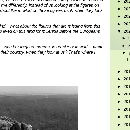
any decades before and had an image of the monument
►
20
 me differently. Instead of us looking at the figures on
►
20
out them, what do those figures think when they look
►
20
►
20
d – what about the figures that are missing from this
ived on this land for millennia before the Europeans
▼
20
►
►
 whether they are present in granite or in spirit – what
their country, when they look at us? That’s where I
▼
I
s.
►
20
►
20
►
20
►
20
►
20
►
20
►
20
►
20