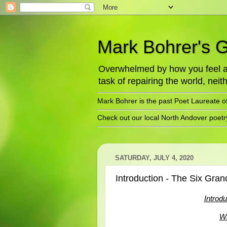
Mark Bohrer's 
Overwhelmed by how you feel abo
task of repairing the world, neith
Mark Bohrer is the past Poet Laureate o
Check out our local North Andover poet
SATURDAY, JULY 4, 2020
Introduction - The Six Gran
Introd
Wh