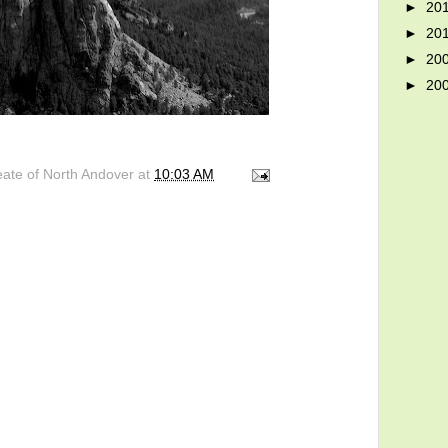
►
20
►
20
►
20
►
20
eate of North Andover
at
10:03 AM