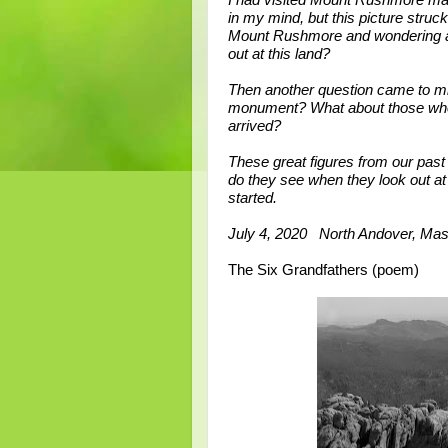
I had visited Mount Rushmore m
in my mind, but this picture struck
Mount Rushmore and wondering ab
out at this land?
Then another question came to min
monument? What about those who l
arrived?
These great figures from our past –
do they see when they look out at 
started.
July 4, 2020 North Andover, Mas
The Six Grandfathers (poem)