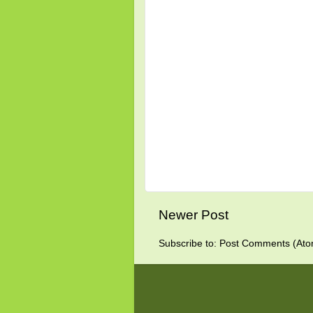
Newer Post
Subscribe to:
Post Comments (Ato