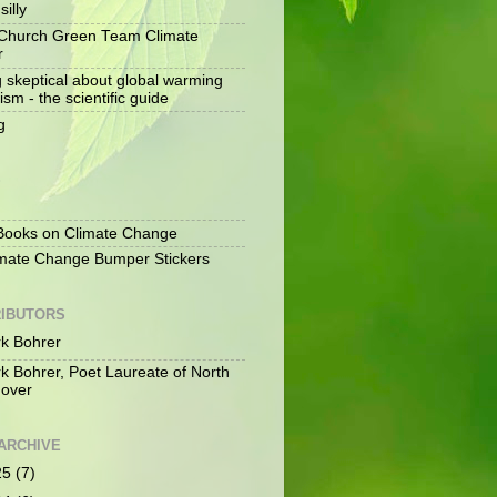
silly
Church Green Team Climate
r
g skeptical about global warming
ism - the scientific guide
g
S
ooks on Climate Change
mate Change Bumper Stickers
IBUTORS
k Bohrer
k Bohrer, Poet Laureate of North
over
ARCHIVE
25
(7)