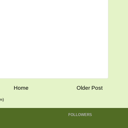
Home
Older Post
m)
FOLLOWERS