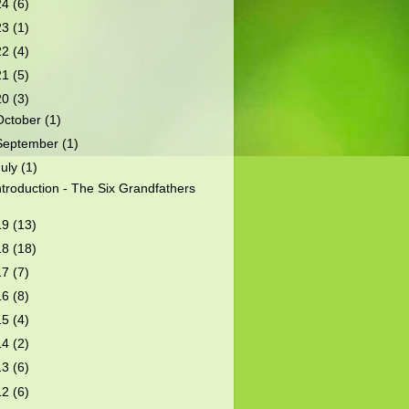
24
(6)
23
(1)
22
(4)
21
(5)
20
(3)
October
(1)
September
(1)
July
(1)
ntroduction - The Six Grandfathers
19
(13)
18
(18)
17
(7)
16
(8)
15
(4)
14
(2)
13
(6)
12
(6)