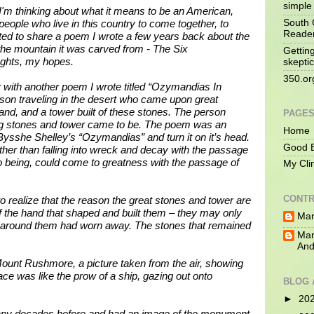
simple 
I'm thinking about what it means to be an American,
South 
people who live in this country to come together, to
Reade
d to share a poem I wrote a few years back about the
e mountain it was carved from - The Six
Gettin
ughts, my hopes.
skeptic
350.or
r with another poem I wrote titled “Ozymandias In
son traveling in the desert who came upon great
and, and a tower built of these stones. The person
PAGE
ng stones and tower came to be. The poem was an
Home
 Bysshe Shelley’s “Ozymandias” and turn it on it’s head.
Good B
rather than falling into wreck and decay with the passage
 being, could come to greatness with the passage of
My Cli
CONTR
o realize that the reason the great stones and tower are
 the hand that shaped and built them – they may only
Mar
e around them had worn away. The stones that remained
Mar
And
 Mount Rushmore, a picture taken from the air, showing
face was like the prow of a ship, gazing out onto
BLOG 
►
20