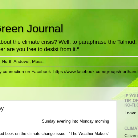
Green Journal
ut the climate crisis? Well, to paraphrase the Talmud: "
er are you free to desist from it."
f North Andover, Mass.
ry connection on Facebook: https://www.facebook.com/groups/northand
IF YO
TIP, 
KO-FI.
ay
Leave 
Sunday evening into Monday morning
CLIMA
ood book on the
climate change issue
- "
The Weather Makers
"
Citizen