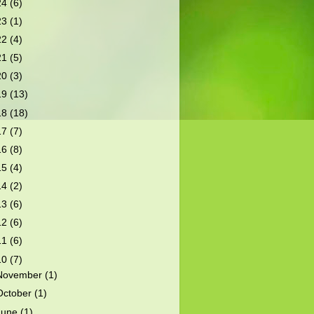
24
(6)
23
(1)
22
(4)
21
(5)
20
(3)
19
(13)
18
(18)
17
(7)
16
(8)
15
(4)
14
(2)
13
(6)
12
(6)
11
(6)
10
(7)
November
(1)
October
(1)
June
(1)