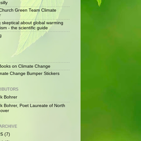
silly
Church Green Team Climate
r
g skeptical about global warming
ism - the scientific guide
g
S
ooks on Climate Change
mate Change Bumper Stickers
IBUTORS
k Bohrer
k Bohrer, Poet Laureate of North
over
ARCHIVE
25
(7)