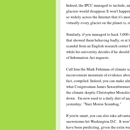
Indeed, the IPCC managed to include, am
glaciers would disappear. It won't happen
so widely across the Internet that it's mo
virtually every glacier on the planet is, i
Similarly, if you managed to hack 3,000 
that showed them behaving badly, or at le
scandal from an English research center l
while his university decides if he shoul
of Information Act requests.
Call him the Mark Fuhrman of climate sc
inconvenient mountain of evidence about 
fact, compiled. Indeed, you can make alm
what Congressman James Sensenbrenner (R-
the climate skeptic Christopher Monckton
down. I'm now used to a daily diet of ang
yesterday: "Nazi Moron Scumbag."
If you're smart, you can also take advanta
snowstorms hit Washington D.C. It won't e
have been predicting, given the extra wa