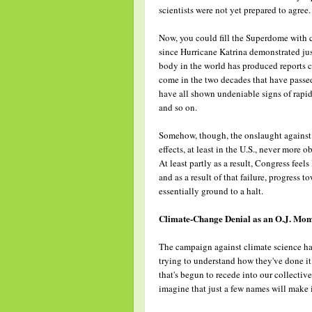
scientists were not yet prepared to agree.
Now, you could fill the Superdome with 
since Hurricane Katrina demonstrated just 
body in the world has produced reports c
come in the two decades that have passed
have all shown undeniable signs of rapid 
and so on.
Somehow, though, the onslaught against t
effects, at least in the U.S., never mor
At least partly as a result, Congress feels
and as a result of that failure, progress
essentially ground to a halt.
Climate-Change Denial as an O.J. Mo
The campaign against climate science has
trying to understand how they've done it.
that's begun to recede into our collecti
imagine that just a few names will make 