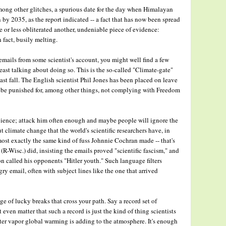
ong other glitches, a spurious date for the day when Himalayan
 by 2035, as the report indicated -- a fact that has now been spread
re or less obliterated another, undeniable piece of evidence:
n fact, busily melting.
emails from some scientist's account, you might well find a few
ast talking about doing so. This is the so-called "Climate-gate"
ast fall. The English scientist Phil Jones has been placed on leave
d be punished for, among other things, not complying with Freedom
ience; attack him often enough and maybe people will ignore the
climate change that the world's scientific researchers have, in
ost exactly the same kind of fuss Johnnie Cochran made -- that's
Wisc.) did, insisting the emails proved "scientific fascism," and
 called his opponents "Hitler youth." Such language filters
ry email, often with subject lines like the one that arrived
ge of lucky breaks that cross your path. Say a record set of
ven matter that such a record is just the kind of thing scientists
ter vapor global warming is adding to the atmosphere. It's enough