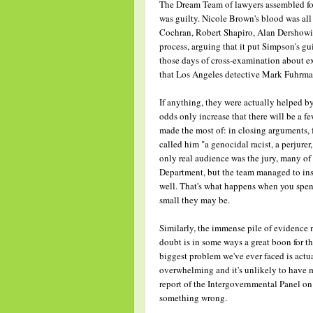
The Dream Team of lawyers assembled for 
was guilty. Nicole Brown's blood was all
Cochran, Robert Shapiro, Alan Dershowitz
process, arguing that it put Simpson's gu
those days of cross-examination about e
that Los Angeles detective Mark Fuhrman 
If anything, they were actually helped b
odds only increase that there will be a 
made the most of: in closing arguments,
called him "a genocidal racist, a perjurer
only real audience was the jury, many o
Department, but the team managed to inst
well. That's what happens when you spen
small they may be.
Similarly, the immense pile of evidence
doubt is in some ways a great boon for th
biggest problem we've ever faced is actual
overwhelming and it's unlikely to have m
report of the Intergovernmental Panel o
something wrong.