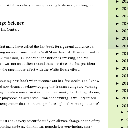
►
20
e end. Whatever else you were planning to do next, nothing could be
►
20
►
20
ge Science
►
20
First Century
►
20
►
20
hat many have called the first book for a general audience on
►
20
ing reviews came from the Wall Street Journal. It was a mixed and
►
20
viewer said, "is important, the notion is arresting, and Mr.
►
20
was not an outlier: around the same time, the first president
►
20
 the greenhouse effect with the White House effect."
►
20
 about my next book when it comes out in a few weeks, and I know
►
20
uld now dream of acknowledging that human beings are warming
►
20
ng climate science "snake oil" and last week, the Utah legislature,
te playbook, passed a resolution condemning "a well organized
►
20
 temperature data in order to produce a global warming outcome"
▼
20
►
►
it just about every scientific study on climate change on top of my
reporting made me think it was nonetheless convincing, many
►