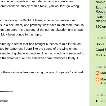
t and environmentalist, and also a darn good writer and
simple 
 comprehensive survey of this topic, you wouldn't go wrong
South 
Reade
Gettin
ce to an essay by
Bill McKibben
, an environmentalist and
skeptic
ges in a document) and probably won't take much more than 15
350.or
place to start. It's a survey of the current situation and shows
l McKibben brings to this topic.
PAGE
elted by a storm that has brought 6 inches of rain in the last
Home
ted for tomorrow. I don't like the sound of the wind on my
Good B
example of
global warming
? As
Thomas Friedman
described it,
My Cli
se the weather sure has exhibited some weirdness lately. I
CONTR
otherwise have been surviving the rain. I hope you're all well,
Mar
Mar
And
--------------
BLOG 
Planet
►
20