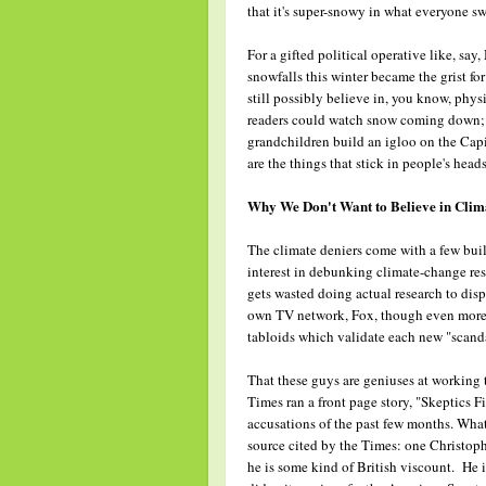
that it's super-snowy in what everyone s
For a gifted political operative like, s
snowfalls this winter became the grist fo
still possibly believe in, you know, phys
readers could watch snow coming down; h
grandchildren build an igloo on the Capi
are the things that stick in people's heads
Why We Don't Want to Believe in Cli
The climate deniers come with a few bui
interest in debunking climate-change res
gets wasted doing actual research to disp
own TV network, Fox, though even more c
tabloids which validate each new "scanda
That these guys are geniuses at working
Times ran a front page story, "Skeptics 
accusations of the past few months. What 
source cited by the Times: one Christop
he is some kind of British viscount. He i