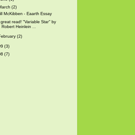
March
(2)
ill McKibben - Eaarth Essay
 great read! "Variable Star" by
Robert Heinlein ...
February
(2)
09
(3)
08
(7)