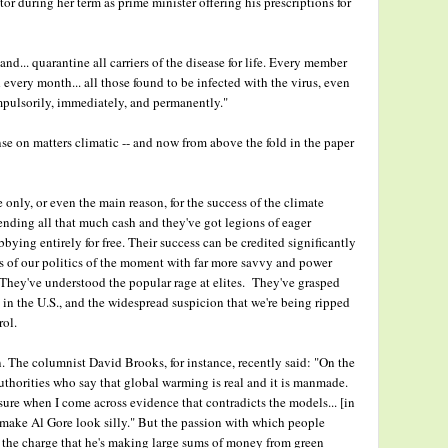
tor during her term as prime minister offering his prescriptions for
and... quarantine all carriers of the disease for life. Every member
every month... all those found to be infected with the virus, even
ompulsorily, immediately, and permanently."
e on matters climatic -- and now from above the fold in the paper
only, or even the main reason, for the success of the climate
ending all that much cash and they've got legions of eager
bying entirely for free. Their success can be credited significantly
ts of our politics of the moment with far more savvy and power
They've understood the popular rage at elites. They've grasped
 in the U.S., and the widespread suspicion that we're being ripped
rol.
an. The columnist David Brooks, for instance, recently said: "On the
 authorities who say that global warming is real and it is manmade.
asure when I come across evidence that contradicts the models... [in
t make Al Gore look silly." But the passion with which people
 the charge that he's making large sums of money from green