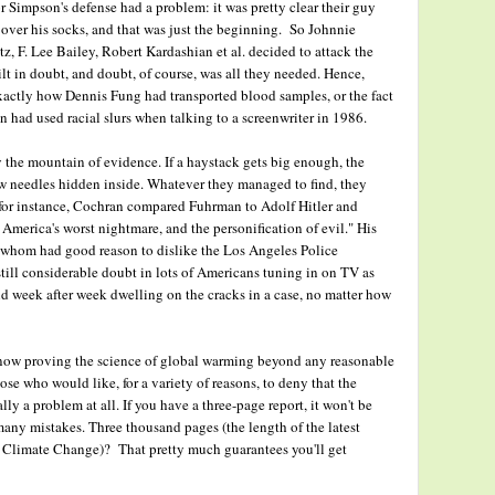
Simpson's defense had a problem: it was pretty clear their guy
 over his socks, and that was just the beginning. So Johnnie
, F. Lee Bailey, Robert Kardashian et al. decided to attack the
ilt in doubt, and doubt, of course, was all they needed. Hence,
xactly how Dennis Fung had transported blood samples, or the fact
had used racial slurs when talking to a screenwriter in 1986.
y the mountain of evidence. If a haystack gets big enough, the
few needles hidden inside. Whatever they managed to find, they
 for instance, Cochran compared Fuhrman to Adolf Hitler and
, America's worst nightmare, and the personification of evil." His
f whom had good reason to dislike the Los Angeles Police
ill considerable doubt in lots of Americans tuning in on TV as
d week after week dwelling on the cracks in a case, no matter how
 now proving the science of global warming beyond any reasonable
ose who would like, for a variety of reasons, to deny that the
ly a problem at all. If you have a three-page report, it won't be
any mistakes. Three thousand pages (the length of the latest
n Climate Change)? That pretty much guarantees you'll get