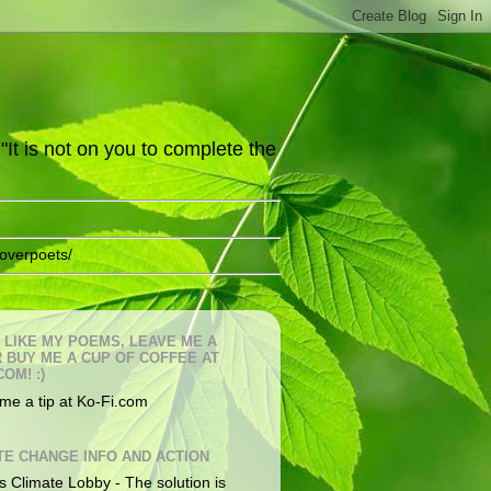
It is not on you to complete the
overpoets/
U LIKE MY POEMS, LEAVE ME A
OR BUY ME A CUP OF COFFEE AT
COM! :)
me a tip at Ko-Fi.com
TE CHANGE INFO AND ACTION
s Climate Lobby - The solution is