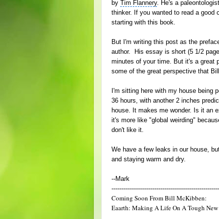
by
Tim Flannery
. He's a paleontologis
thinker. If you wanted to read a good
starting with this book.
But I'm writing this post as the prefa
author. His essay is short (5 1/2 pa
minutes of your time. But it's a great 
some of the great perspective that Bil
I'm sitting here with my house being p
36 hours, with another 2 inches predic
house. It makes me wonder. Is it an 
it's more like "global weirding" becau
don't like it.
We have a few leaks in our house, but 
and staying warm and dry.
--Mark
-------------------------------------------------------
Coming Soon From Bill McKibben:
Eaarth: Making A Life On A Tough New 