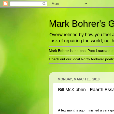
Mark Bohrer's 
Overwhelmed by how you feel abo
task of repairing the world, neith
Mark Bohrer is the past Poet Laureate o
Check out our local North Andover poet
MONDAY, MARCH 15, 2010
Bill McKibben - Eaarth Ess
A few months ago I finished a very g