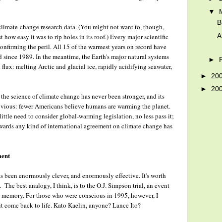
▼
B
climate-change research data. (You might not want to, though,
A
how easy it was to rip holes in its roof.) Every major scientific
onfirming the peril. All 15 of the warmest years on record have
 since 1989. In the meantime, the Earth's major natural systems
►
flux: melting Arctic and glacial ice, rapidly acidifying seawater,
►
20
►
20
he science of climate change has never been stronger, and its
e obvious: fewer Americans believe humans are warming the planet.
 little need to consider global-warming legislation, no less pass it;
 towards any kind of international agreement on climate change has
ment
 been enormously clever, and enormously effective. It's worth
 The best analogy, I think, is to the O.J. Simpson trial, an event
ve memory. For those who were conscious in 1995, however, I
it come back to life. Kato Kaelin, anyone? Lance Ito?