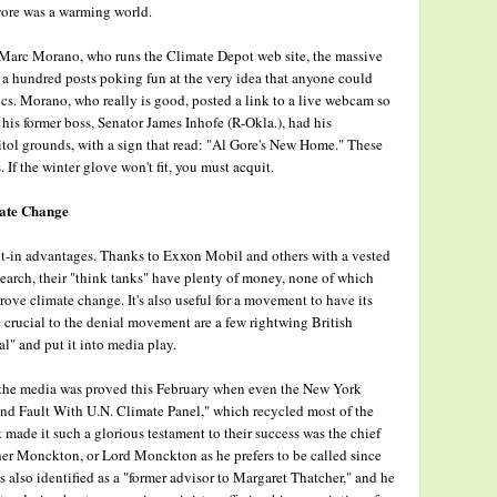
wore was a warming world.
ay, Marc Morano, who runs the Climate Depot web site, the massive
r a hundred posts poking fun at the very idea that anyone could
ics. Morano, who really is good, posted a link to a live webcam so
is former boss, Senator James Inhofe (R-Okla.), had his
tol grounds, with a sign that read: "Al Gore's New Home." These
. If the winter glove won't fit, you must acquit.
mate Change
lt-in advantages. Thanks to Exxon Mobil and others with a vested
earch, their "think tanks" have plenty of money, none of which
rove climate change. It's also useful for a movement to have its
rucial to the denial movement are a few rightwing British
l" and put it into media play.
 the media was proved this February when even the New York
Find Fault With U.N. Climate Panel," which recycled most of the
made it such a glorious testament to their success was the chief
her Monckton, or Lord Monckton as he prefers to be called since
s also identified as a "former advisor to Margaret Thatcher," and he