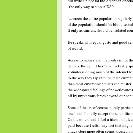
did write a piece for the American Specta
"the only way to stop AIDS":
"...screen the entire population regularly 
of the population should be blood-tested 
if only as carriers, should be isolated c
He speaks with equal gusto and good sens
of record.
Access to money and the media is not the 
deniers, though. They're not actually sp
volunteers doing much of the internet lob
to the way they tap into the main curren
than most environmentalists can muster. 
the widespread feelings of powerlessness
off by mysterious forces beyond our cont
Some of that is, of course, purely partis
one hand, I totally accept the scientific
On the other hand, I feel a frisson of ple
part] because I relish any fact that migh
attack Gore more often seems focused on