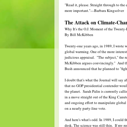
"Read it, please. Straight through to th
more important."—Barbara Kingsolver
The Attack on Climate-Chan
Why It's the O.J. Moment of the Twenty-
By Bill McKibben
Twenty-one years ago, in 1989, I wrote w
global warming. One of the more interest
judicious appraisal. "The subject," the re
McKibben argues convincingly." And that 
Bush announced that he planned to "fight
I doubt that's what the Journal will say
that no GOP presidential contender wo
the planet. Sarah Palin is currently calli
in a move straight out of the King Canu
and ongoing effort to manipulate global
on a nearly party-line vote.
And here's what's odd. In 1989, I could f
desk. The science was still thin. If my 