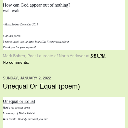
How can God appear out of nothing?

wait wait
--Mark Bohrer December 2019
Like this poem? 
Leave a thank you tip here: https://ko-fi.com/markjbohrer
Thank you for your support!
Mark Bohrer, Poet Laureate of North Andover
at
5:51 PM
No comments:
SUNDAY, JANUARY 2, 2022
Unequal Or Equal (poem)
Unequal or Equal
Here's my protest poem - 
In memory of Blaine Hebbel. 

With thanks. Nobody did what you did.