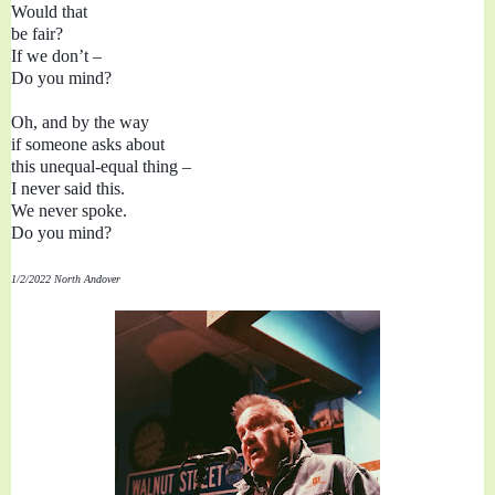
Would that 
be fair?

If we don’t 
– 
Do you mind?

Oh, and by the way

if someone asks about

this unequal-equal thing – 

I never said this.

We never spoke.
