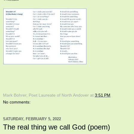
Mark Bohrer, Poet Laureate of North Andover
at
3:51 PM
No comments:
SATURDAY, FEBRUARY 5, 2022
The real thing we call God (poem)