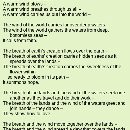
A warm wind blows –
A warm wind breathes through us all –
A warm wind carries us out into the world –
The wind of the world carries far over deep waters –
The wind of the world gathers the waters from deep,
bottomless seas –
It calls forth faith.
The breath of earth’s creation flows over the earth –
The breath of earths’ creation carries hidden seeds as it
spreads over the lands –
The breath of earth’s creation carries the sweetness of the
flower within –
so ready to bloom in its path –
It summons hope.
The breath of the lands and the wind of the waters seek one
another as they travel and do their work –
The breath of the lands and the wind of the waters greet and
join hands – they dance –
They show how to love.
The breath and the wind move together over the lands –
The breath and the wind spread a dew that covers the lands