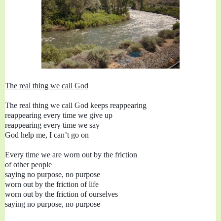
The real thing we call God
The real thing we call God keeps reappearing

reappearing every time we give up

reappearing every time we say

God help me, I can’t go on

Every time we are worn out by the friction

of other people 

saying no purpose, no purpose

worn out by the friction of ourselves
saying no purpose, no purpose
