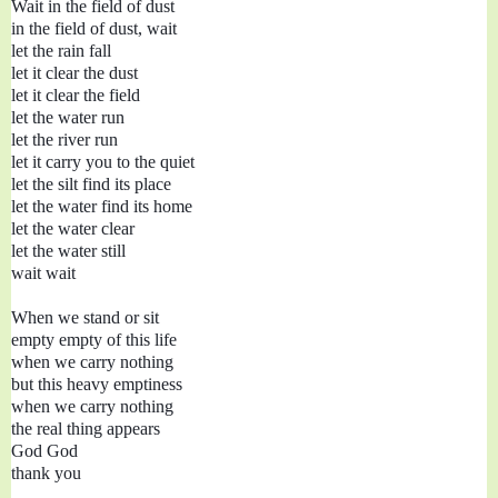
Wait in the field of dust 

in the field of dust, wait

let the rain fall

let it clear the dust

let it clear the field

let the water run
let the river run

let it carry you to the quiet

let the silt find its place

let the water find its home

let the water clear

let the water still

wait wait

When we stand or sit

empty empty of this life

when we carry nothing

but this heavy emptiness

when we carry nothing

the real thing appears

God God 

thank you
