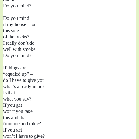
Do you mind?

Do you mind

if my house is on

this side

of the tracks?

I really don’t do

well with smoke.

Do you mind?

If things are 
“equaled up” –

do I have to give you

what’s already mine?
Is that 
what you say?

If you get

won’t you take 

this and that 

from me and mine?

If you get

won’t I have to give?
