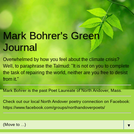
Mark Bohrer's Green
Journal
Overwhelmed by how you feel about the climate crisis?
Well, to paraphrase the Talmud: "It is not on you to complete
the task of repairing the world, neither are you free to desist
from it."
Mark Bohrer is the past Poet Laureate of North Andover, Mass.
Check out our local North Andover poetry connection on Facebook:
https://www.facebook.com/groups/northandoverpoets/
▼