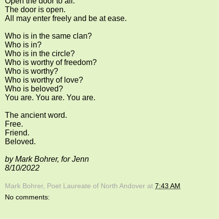
Open the door to all.
The door is open.
All may enter freely and be at ease.
Who is in the same clan?
Who is in?
Who is in the circle?
Who is worthy of freedom?
Who is worthy?
Who is worthy of love?
Who is beloved?
You are. You are. You are.
The ancient word.
Free.
Friend.
Beloved.
by Mark Bohrer, for Jenn
8/10/2022
Mark Bohrer, Poet Laureate of North Andover
at
7:43 AM
No comments: