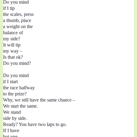
Do you mind 

if I tip

the scales, press

a thumb, place

a weight on the 

balance of 

my side?

It will tip

my way – 

Is that ok?

Do you mind?

Do you mind 

if I start

the race halfway

to the prize?

Why, we still have the same chance – 

We start the same.

We stand

side by side.

Ready? You have two laps to go.

If I have 

but one 
–