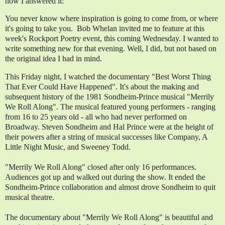
how I answered it:
You never know where inspiration is going to come from, or where 
it's going to take you.  Bob Whelan invited me to feature at this 
week's Rockport Poetry event, this coming Wednesday. I wanted to 
write something new for that evening. Well, I did, but not based on 
the original idea I had in mind. 
This Friday night, I watched the documentary "Best Worst Thing 
That Ever Could Have Happened". It's about the making and 
subsequent history of the 1981 Sondheim-Prince musical "Merrily 
We Roll Along". The musical featured young performers - ranging 
from 16 to 25 years old - all who had never performed on 
Broadway. Steven Sondheim and Hal Prince were at the height of 
their powers after a string of musical successes like Company, A 
Little Night Music, and Sweeney Todd.
"Merrily We Roll Along" closed after only 16 performances. 
Audiences got up and walked out during the show. It ended the 
Sondheim-Prince collaboration and almost drove Sondheim to quit  
musical theatre.
The documentary about "Merrily We Roll Along" is beautiful and 