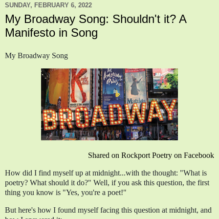
SUNDAY, FEBRUARY 6, 2022
My Broadway Song: Shouldn't it? A
Manifesto in Song
My Broadway Song
Shared on Rockport Poetry on Facebook
How did I find myself up at midnight...with the thought: "What is 
poetry? What should it do?" Well, if you ask this question, the first 
thing you know is "Yes, you're a poet!"
But here's how I found myself facing this question at midnight, and 