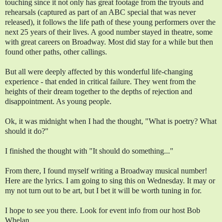
touching since it not only has great footage from the tryouts and 
rehearsals (captured as part of an ABC special that was never 
released), it follows the life path of these young performers over the 
next 25 years of their lives. A good number stayed in theatre, some 
with great careers on Broadway. Most did stay for a while but then 
found other paths, other callings.
But all were deeply affected by this wonderful life-changing 
experience - that ended in critical failure. They went from the 
heights of their dream together to the depths of rejection and 
disappointment. As young people.
Ok, it was midnight when I had the thought, "What is poetry? What 
should it do?"  
I finished the thought with "It should do something..." 
From there, I found myself writing a Broadway musical number! 
Here are the lyrics. I am going to sing this on Wednesday. It may or 
my not turn out to be art, but I bet it will be worth tuning in for.
I hope to see you there. Look for event info from our host Bob 
Whelan. 