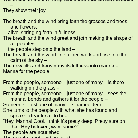
–
They show their joy.
The breath and the wind bring forth the grasses and trees
and flowers,
alive, springing forth in fullness –
The breath and the wind greet and join making the shape of
all peoples –
the people step onto the land –
The breath and the wind finish their work and rise into the
calm of the sky –
The dew lifts and transforms its fullness into manna –
Manna for the people.
From the people, someone – just one of many – is there
walking on the grass –
From the people, someone – just one of many – sees the
manna, bends and gathers it for the people –
Someone – just one of many – is named Jenn.
She turns to the people with what she has found and
speaks, clear for all to hear –
“Hey! Manna! Cool. I think it’s pretty deep. Pretty sure on
that. Hey beloved, want some?”
The people are nourished.
The people laugh and are glad.