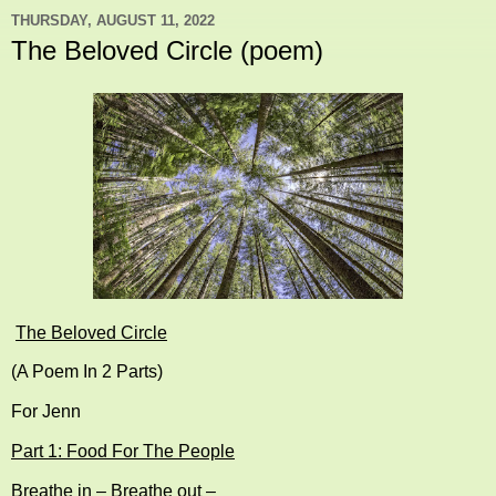
THURSDAY, AUGUST 11, 2022
The Beloved Circle (poem)
The Beloved Circle
(A Poem In 2 Parts)
For Jenn
Part 1: Food For The People
Breathe in – Breathe out –