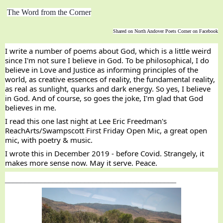
The Word from the Corner
Shared on North Andover Poets Corner on Facebook
I write a number of poems about God, which is a little weird 
since I'm not sure I believe in God. To be philosophical, I do 
believe in Love and Justice as informing principles of the 
world, as creative essences of reality, the fundamental reality, 
as real as sunlight, quarks and dark energy. So yes, I believe 
in God. And of course, so goes the joke, I'm glad that God 
believes in me.
I read this one last night at 
Lee Eric Freedman
's 
ReachArts/Swampscott First Friday Open Mic, a great open 
mic, with poetry & music.
I wrote this in December 2019 - before Covid. Strangely, it 
makes more sense now. May it serve. Peace.
___________________________________________