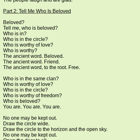
Part 2: Tell Me Who Is Beloved
Beloved?
Tell me, who is beloved?
Who is in?
Who is in the circle?
Who is worthy of love?
Who is worthy?
The ancient word. Beloved.
The ancient word. Friend.
The ancient word, to the root. Free.
Who is in the same clan?
Who is worthy of love?
Who is in the circle?
Who is worthy of freedom?
Who is beloved?
You are. You are. You are.
No one may be kept out.
Draw the circle wide.
Draw the circle to the horizon and the open sky.
No one may be kept out.