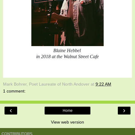
Blaine Hebbel 
in 2018 at the Walnut Street Cafe
Mark Bohrer, Poet Laureate of North Andover
at
9:22 AM
1 comment:
‹
›
Home
View web version
CONTRIBUTORS