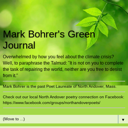
Mark Bohrer's Green
Journal
Overwhelmed by how you feel about the climate crisis?
Well, to paraphrase the Talmud: "It is not on you to complete
the task of repairing the world, neither are you free to desist
from it."
Mark Bohrer is the past Poet Laureate of North Andover, Mass.
Check out our local North Andover poetry connection on Facebook:
https://www.facebook.com/groups/northandoverpoets/
▼