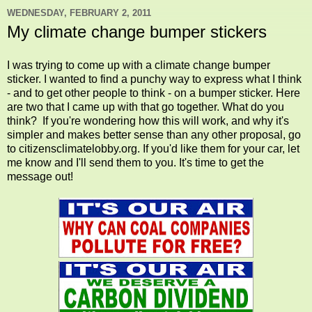
WEDNESDAY, FEBRUARY 2, 2011
My climate change bumper stickers
I was trying to come up with a climate change bumper
sticker. I wanted to find a punchy way to express what I think
- and to get other people to think - on a bumper sticker. Here
are two that I came up with that go together. What do you
think? If you're wondering how this will work, and why it's
simpler and makes better sense than any other proposal, go
to citizensclimatelobby.org. If you'd like them for your car, let
me know and I'll send them to you. It's time to get the
message out!