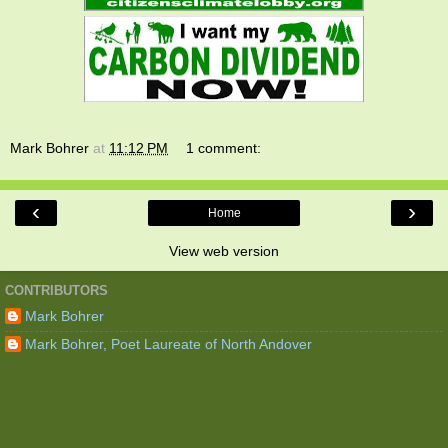
Mark Bohrer
at
11:12 PM
1 comment:
‹
›
Home
View web version
CONTRIBUTORS
Mark Bohrer
Mark Bohrer, Poet Laureate of North Andover