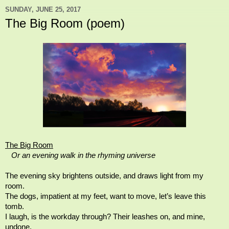
SUNDAY, JUNE 25, 2017
The Big Room (poem)
The Big Room
Or an evening walk in the rhyming universe
The evening sky brightens outside, and draws light from my
room.
The dogs, impatient at my feet, want to move, let’s leave this
tomb.
I laugh, is the workday through? Their leashes on, and mine,
undone,