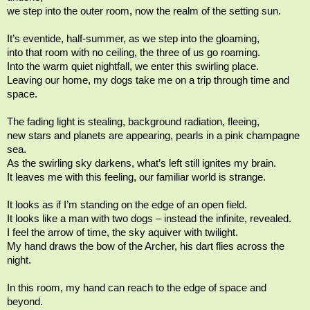
we step into the outer room, now the realm of the setting sun.
It’s eventide, half-summer, as we step into the gloaming,
into that room with no ceiling, the three of us go roaming.
Into the warm quiet nightfall, we enter this swirling place.
Leaving our home, my dogs take me on a trip through time and
space.
The fading light is stealing, background radiation, fleeing,
new stars and planets are appearing, pearls in a pink champagne
sea.
As the swirling sky darkens, what’s left still ignites my brain.
It leaves me with this feeling, our familiar world is strange.
It looks as if I’m standing on the edge of an open field.
It looks like a man with two dogs – instead the infinite, revealed.
I feel the arrow of time, the sky aquiver with twilight.
My hand draws the bow of the Archer, his dart flies across the
night.
In this room, my hand can reach to the edge of space and
beyond.