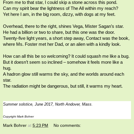
From me to that star, I could skip a stone across this pond.
Can my spirit bear the lightness of The All within my reach?
Yet here I am, in the big room, dizzy, with dogs at my feet.
Overhead, there to the right, shines Vega, Mister Sagan’s star.
He had a billion or two to share, but this one was the door.
Twenty-five light years, a short step away, Contact was the book,
where Ms. Foster met her Dad, or an alien with a kindly look.
How can all this be so welcoming? It could squash me like a bug.
But it doesn’t seem so inclined
–
somehow it feels more like a
hug.
A hadron glow still warms the sky, and the worlds around each
star.
The radiation might be dangerous, but still, it warms my heart.
Summer solstice, June 2017, North Andover, Mass.
Copyright Mark Bohrer
Mark Bohrer
at
5:23 PM
No comments: