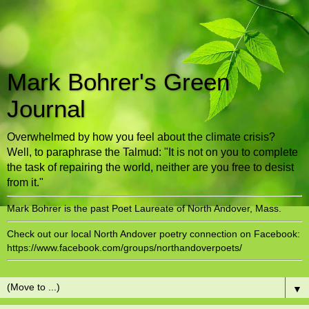
Mark Bohrer's Green
Journal
Overwhelmed by how you feel about the climate crisis?
Well, to paraphrase the Talmud: "It is not on you to complete
the task of repairing the world, neither are you free to desist
from it."
Mark Bohrer is the past Poet Laureate of North Andover, Mass.
Check out our local North Andover poetry connection on Facebook:
https://www.facebook.com/groups/northandoverpoets/
▼