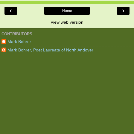
‹
›
Home
View web version
CONTRIBUTORS
Mark Bohrer
Mark Bohrer, Poet Laureate of North Andover