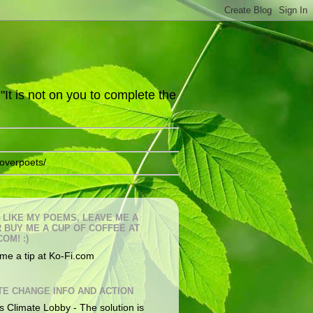
It is not on you to complete the
overpoets/
U LIKE MY POEMS, LEAVE ME A
OR BUY ME A CUP OF COFFEE AT
COM! :)
me a tip at Ko-Fi.com
TE CHANGE INFO AND ACTION
s Climate Lobby - The solution is