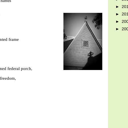
d hands
►
20
►
20
e
►
20
►
20
inted frame
ned federal porch,
 freedom,
-