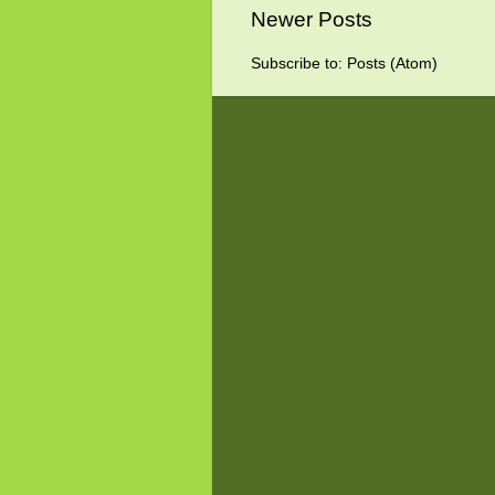
Newer Posts
Subscribe to:
Posts (Atom)