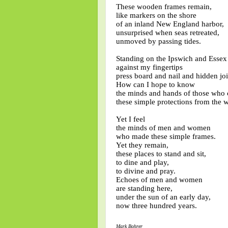
These wooden frames remain,
like markers on the shore
of an inland New England harbor,
unsurprised when seas retreated,
unmoved by passing tides.
Standing on the Ipswich and Essex
against my fingertips
press board and nail and hidden joi
How can I hope to know
the minds and hands of those who 
these simple protections from the 
Yet I feel
the minds of men and women
who made these simple frames.
Yet they remain,
these places to stand and sit,
to dine and play,
to divine and pray.
Echoes of men and women
are standing here,
under the sun of an early day,
now three hundred years.
Mark Bohrer