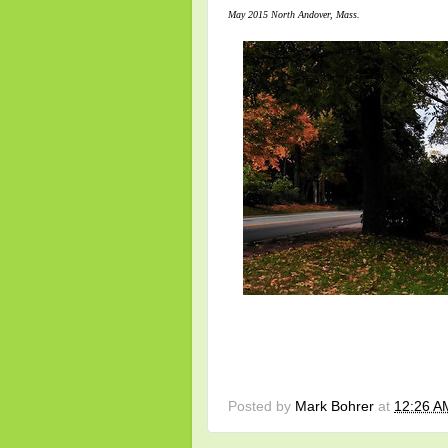
May 2015 North Andover, Mass.
Posted by
Mark Bohrer
at
12:26 A