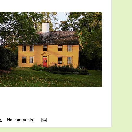
M
No comments: