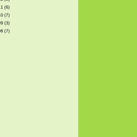
11
(6)
10
(7)
09
(3)
08
(7)