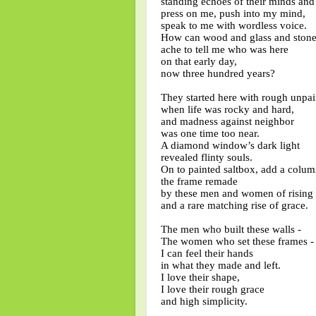
standing echoes of their minds an
press on me, push into my mind,
speak to me with wordless voice.
How can wood and glass and ston
ache to tell me who was here
on that early day,
now three hundred years?
They started here with rough unpa
when life was rocky and hard,
and madness against neighbor
was one time too near.
A diamond window’s dark light
revealed flinty souls.
On to painted saltbox, add a colum
the frame remade
by these men and women of rising
and a rare matching rise of grace.
The men who built these walls -
The women who set these frames 
I can feel their hands
in what they made and left.
I love their shape,
I love their rough grace
and high simplicity.