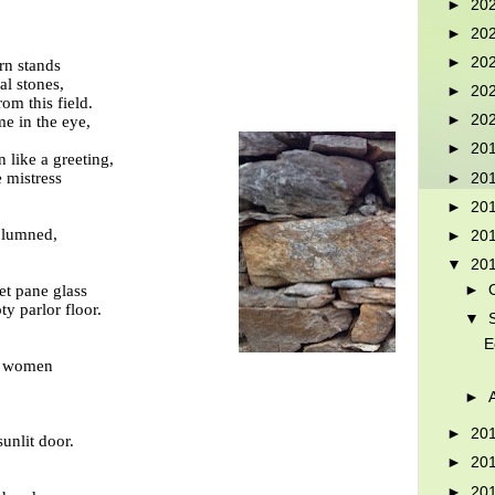
►
20
►
20
►
20
rn stands
al stones,
►
20
om this field.
►
20
e in the eye,
►
20
like a greeting,
e mistress
►
20
►
20
columned,
►
20
▼
20
►
et pane glass
ty parlor floor.
▼
E
nd women
►
►
20
unlit door.
►
20
►
20