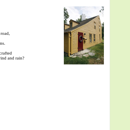
 road,
ns.
crafted
wind and rain?