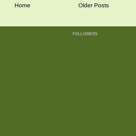
Home
Older Posts
FOLLOWERS