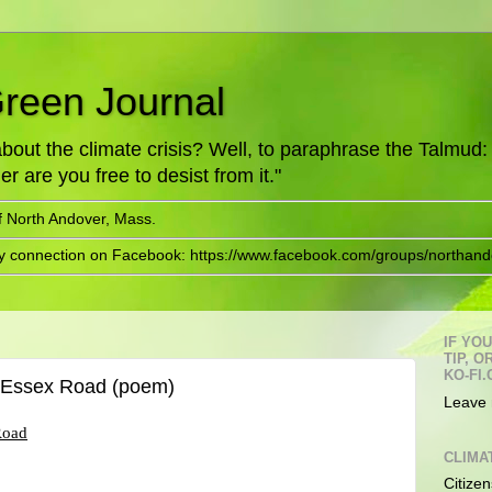
Green Journal
ut the climate crisis? Well, to paraphrase the Talmud: "
er are you free to desist from it."
f North Andover, Mass.
ry connection on Facebook: https://www.facebook.com/groups/northand
IF YO
TIP, 
KO-FI.
d Essex Road (poem)
Leave 
Road
CLIMA
Citizen