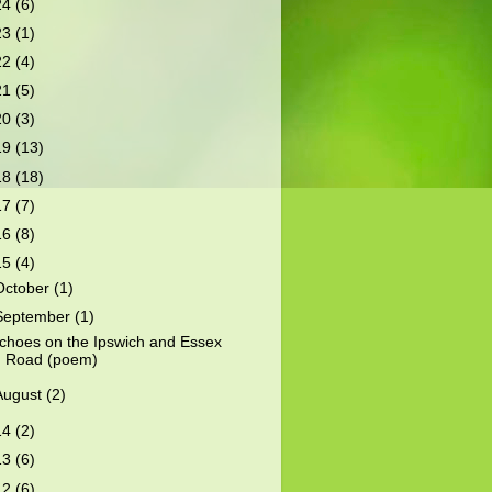
24
(6)
23
(1)
22
(4)
21
(5)
20
(3)
19
(13)
18
(18)
17
(7)
16
(8)
15
(4)
October
(1)
September
(1)
choes on the Ipswich and Essex
Road (poem)
August
(2)
14
(2)
13
(6)
12
(6)