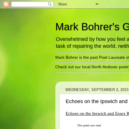
Mark Bohrer's 
Overwhelmed by how you feel abo
task of repairing the world, neith
Mark Bohrer is the past Poet Laureate o
Check out our local North Andover poet
WEDNESDAY, SEPTEMBER 2, 2015
Echoes on the Ipswich an
Echoes on the Ipswich and Essex 
This poem was read