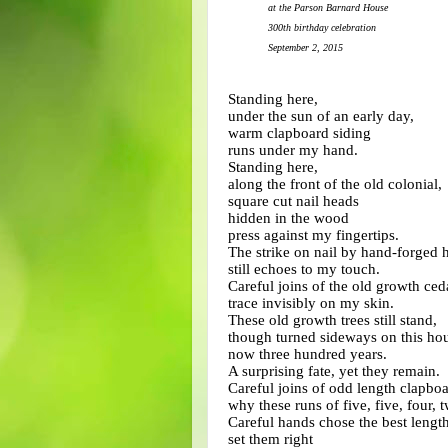
at the Parson Barnard House
300th birthday celebration
September 2, 2015
Standing here,
under the sun of an early day,
warm clapboard siding
runs under my hand.
Standing here,
along the front of the old colonial,
square cut nail heads
hidden in the wood
press against my fingertips.
The strike on nail by hand-forged
still echoes to my touch.
Careful joins of the old growth ced
trace invisibly on my skin.
These old growth trees still stand,
though turned sideways on this hou
now three hundred years.
A surprising fate, yet they remain.
Careful joins of odd length clapbo
why these runs of five, five, four, 
Careful hands chose the best length
set them right