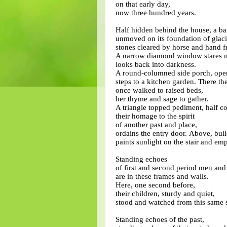
on that early day,
now three hundred years.
Half hidden behind the house, a ba
unmoved on its foundation of glaci
stones cleared by horse and hand fr
A narrow diamond window stares m
looks back into darkness.
A round-columned side porch, open 
steps to a kitchen garden. There th
once walked to raised beds,
her thyme and sage to gather.
A triangle topped pediment, half 
their homage to the spirit
of another past and place,
ordains the entry door.
Above, bull
paints sunlight on the stair and emp
Standing echoes
of first and second period men a
are in these frames and walls.
Here, one second before,
their children, sturdy and quiet,
stood and watched from this same s
Standing echoes of the past,