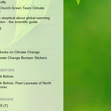
silly
Church Green Team Climate
r
g skeptical about global warming
ism - the scientific guide
g
S
ooks on Climate Change
mate Change Bumper Stickers
IBUTORS
k Bohrer
k Bohrer, Poet Laureate of North
over
ARCHIVE
25
(7)