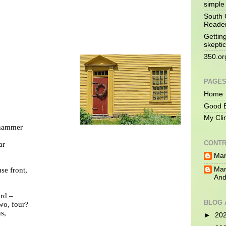
simple 
South 
Reade
Gettin
skeptic
350.or
PAGE
Home
Good B
My Cli
 hammer
CONTR
ar
Mar
Mar
se front,
And
ard –
BLOG 
two, four?
s,
►
20