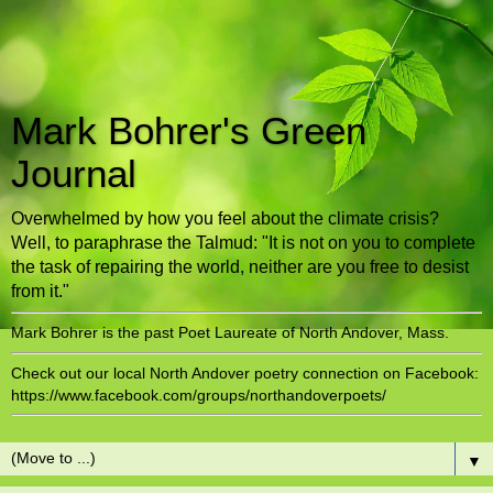
Mark Bohrer's Green
Journal
Overwhelmed by how you feel about the climate crisis?
Well, to paraphrase the Talmud: "It is not on you to complete
the task of repairing the world, neither are you free to desist
from it."
Mark Bohrer is the past Poet Laureate of North Andover, Mass.
Check out our local North Andover poetry connection on Facebook:
https://www.facebook.com/groups/northandoverpoets/
▼