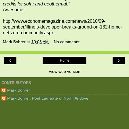
credits for solar and geothermal."
Awesome!
http://www.ecohomemagazine.com/news/2010/09-
september/illinois-developer-breaks-ground-on-132-home-
net-zero-community.aspx
Mark Bohrer
at
10:08 AM
No comments:
‹
›
Home
View web version
CONTRIBUTORS
Mark Bohrer
Mark Bohrer, Poet Laureate of North Andover