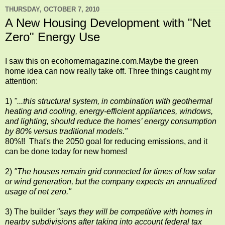
THURSDAY, OCTOBER 7, 2010
A New Housing Development with "Net
Zero" Energy Use
I saw this on ecohomemagazine.com.Maybe the green
home idea can now really take off. Three things caught my
attention:
1)
"...this structural system, in combination with geothermal
heating and cooling, energy-efficient appliances, windows,
and lighting, should reduce the homes’ energy consumption
by 80% versus traditional models."
80%!! That's the 2050 goal for reducing emissions, and it
can be done today for new homes!
2)
"The houses remain grid connected for times of low solar
or wind generation, but the company expects an annualized
usage of net zero."
3) The builder
"says they will be competitive with homes in
nearby subdivisions after taking into account federal tax