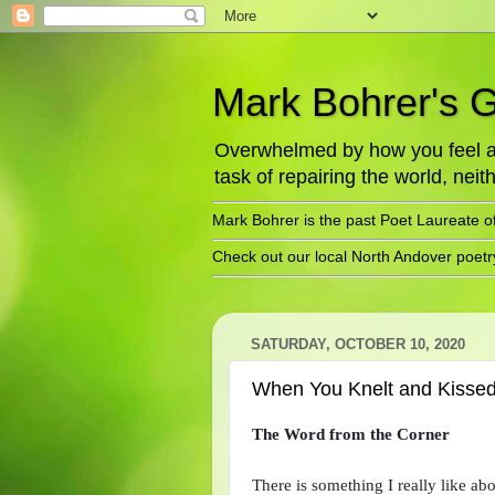
Mark Bohrer's 
Overwhelmed by how you feel abo
task of repairing the world, neith
Mark Bohrer is the past Poet Laureate o
Check out our local North Andover poet
SATURDAY, OCTOBER 10, 2020
When You Knelt and Kisse
The Word from the Corner
There is something I really like abo