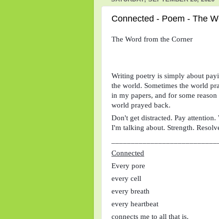
Connected - Poem - The Wo
The Word from the Corner
Writing poetry is simply about payin
the world. Sometimes the world pray
in my papers, and for some reason I
world prayed back. 
Don't get distracted. Pay attention
I'm talking about. Strength. Resolv
___________________________
Connected
Every pore
every cell
every breath
every heartbeat
connects me to all that is.