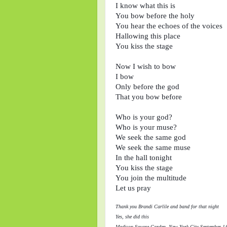
I know what this is

You bow before the holy

You hear the echoes of the voices

Hallowing this place

You kiss the stage

Now I wish to bow

I bow

Only before the god

That you bow before

Who is your god?

Who is your muse?

We seek the same god

We seek the same muse

In the hall tonight

You kiss the stage

You join the multitude 

Thank you Brandi Carlile and band for that night
Yes, she did this
Madison Square Garden, New York City September 1