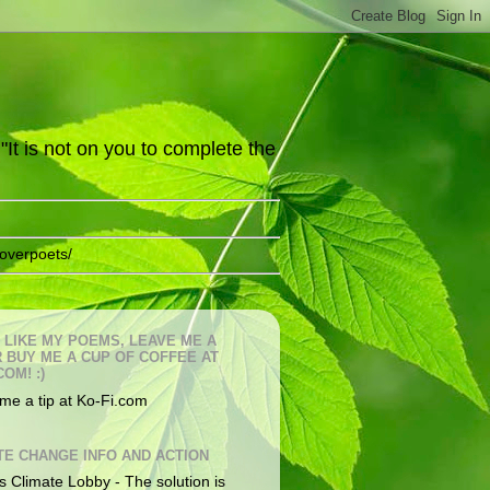
It is not on you to complete the
overpoets/
U LIKE MY POEMS, LEAVE ME A
OR BUY ME A CUP OF COFFEE AT
COM! :)
me a tip at Ko-Fi.com
TE CHANGE INFO AND ACTION
s Climate Lobby - The solution is