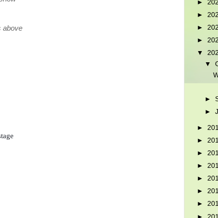
►
20
►
20
►
20
rs above
►
20
▼
20
▼
W
►
►
►
20
tage

►
20
►
20
►
20
►
20
►
20
►
20
►
20