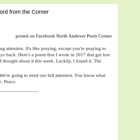
rd from the Corner
posted on Facebook North Andover Poets Corner
g attention. It's like praying, except you're praying to 
s back. Here's a poem that I wrote in 2017 that got lost 
 thought about it this week. Luckily, I found it. The 
. We're going to need our full attention. You know what 
e. Peace.
________________