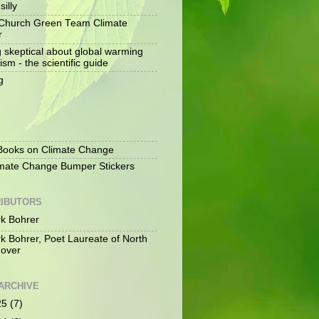
silly
Church Green Team Climate
r
g skeptical about global warming
ism - the scientific guide
g
S
ooks on Climate Change
mate Change Bumper Stickers
IBUTORS
k Bohrer
k Bohrer, Poet Laureate of North
over
ARCHIVE
25
(7)