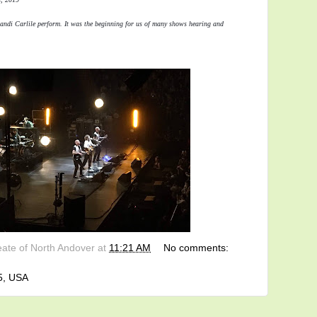
andi Carlile perform. It was the beginning for us of many shows hearing and 
eate of North Andover
at
11:21 AM
No comments:
5, USA