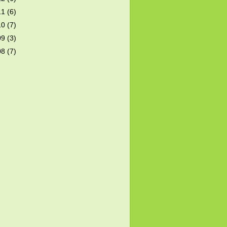
11
(6)
10
(7)
09
(3)
08
(7)