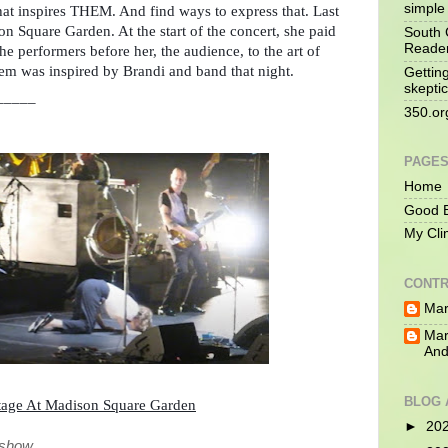
simple 
what inspires THEM. And find ways to express that. Last 
n Square Garden. At the start of the concert, she paid 
South 
Reade
the performers before her, the audience, to the art of 
em was inspired by Brandi and band that night.
Gettin
skeptic
_____
350.or
PAGE
Home
Good B
My Cli
CONTR
Mar
Mar
And
BLOG 
tage At Madison Square Garden
►
20
e show