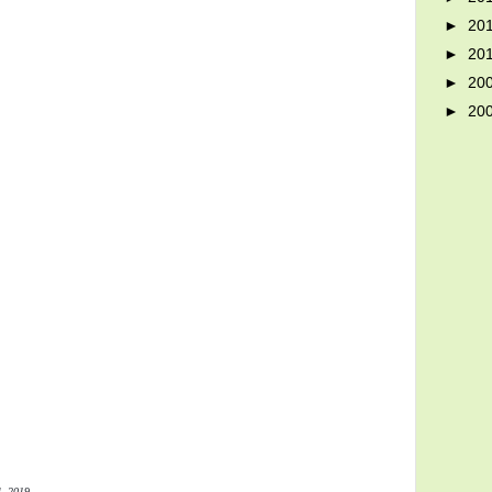
►
20
►
20
►
20
►
20
4, 2019