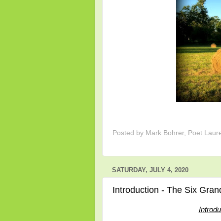
Posted by
Mark Bohrer, Poet Laur
SATURDAY, JULY 4, 2020
Introduction - The Six Gran
Introd