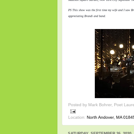
PS This show was the first time my wife and I saw Br
appreciating Brandi and band.
Posted by
Mark Bohrer, Poet Laur
Location:
North Andover, MA 0184
SATURDAY, SEPTEMBER 26, 2020