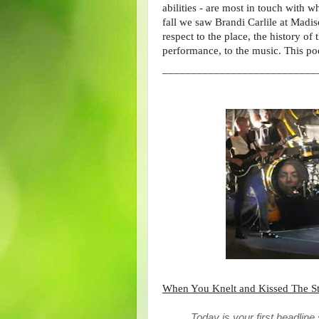
abilities - are most in touch with 
fall we saw Brandi Carlile at Madiso
respect to the place, the history of 
performance, to the music. This po
___________________________
When You Knelt and Kissed The S
Today is your first headlin