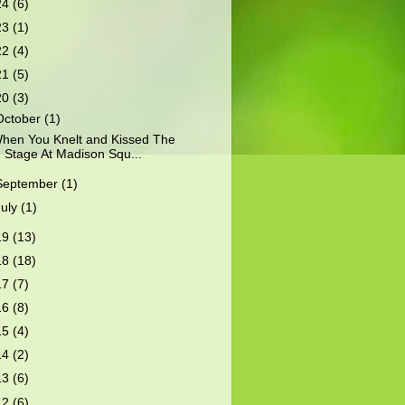
24
(6)
23
(1)
22
(4)
21
(5)
20
(3)
October
(1)
hen You Knelt and Kissed The
Stage At Madison Squ...
September
(1)
July
(1)
19
(13)
18
(18)
17
(7)
16
(8)
15
(4)
14
(2)
13
(6)
12
(6)