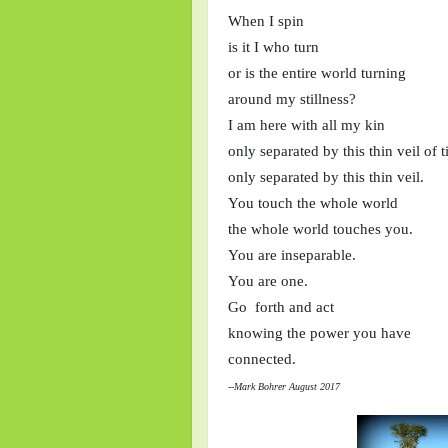
When I spin
is it I who turn
or is the entire world turning
around my stillness?
I am here with all my kin
only separated by this thin veil of 
only separated by this thin veil.
You touch the whole world
the whole world touches you.
You are inseparable.
You are one.
Go  forth and act
knowing the power you have
connected.
--Mark Bohrer August 2017