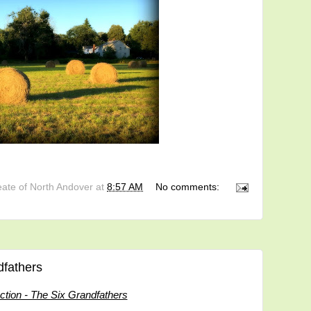
eate of North Andover
at
8:57 AM
No comments:
dfathers
uction - The Six Grandfathers