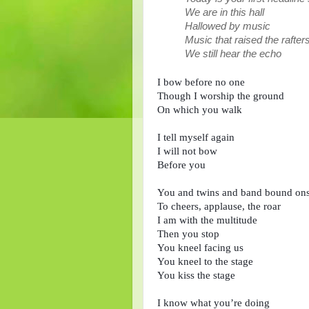
We are in this hall
Hallowed by music
Music that raised the rafte
We still hear the echo
I bow before no one

Though I worship the ground 

On which you walk

I tell myself again

I will not bow

Before you

You and twins and band bound ons
To cheers, applause, the roar

I am with the multitude

Then you stop

You kneel facing us

You kneel to the stage

You kiss the stage

I know what you’re doing
