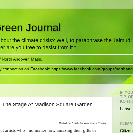
Green Journal
ut the climate crisis? Well, to paraphrase the Talmud: "
er are you free to desist from it."
f North Andover, Mass.
ry connection on Facebook: https://www.facebook.com/groups/northand
IF YO
TIP, 
KO-FI.
d The Stage At Madison Square Garden
Leave 
CLIMA
Posted on North Andover Poets Corner
ut artists who - no matter how amazing their gifts or 
Citizen