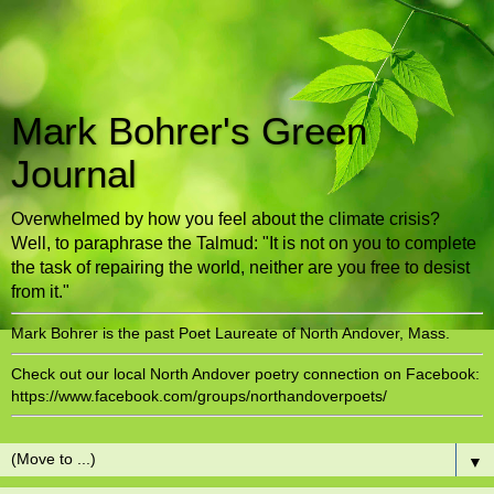
Mark Bohrer's Green
Journal
Overwhelmed by how you feel about the climate crisis?
Well, to paraphrase the Talmud: "It is not on you to complete
the task of repairing the world, neither are you free to desist
from it."
Mark Bohrer is the past Poet Laureate of North Andover, Mass.
Check out our local North Andover poetry connection on Facebook:
https://www.facebook.com/groups/northandoverpoets/
▼