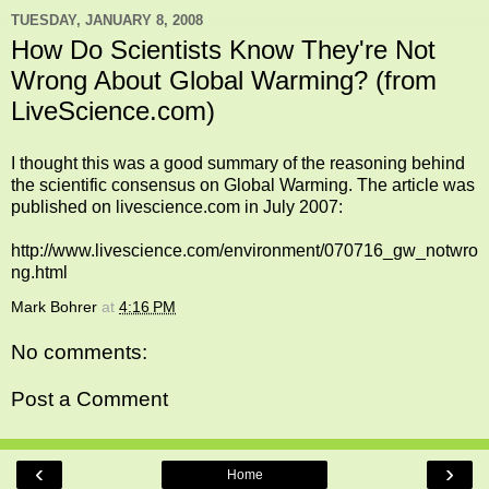
TUESDAY, JANUARY 8, 2008
How Do Scientists Know They're Not
Wrong About Global Warming? (from
LiveScience.com)
I thought this was a good summary of the reasoning behind
the scientific consensus on Global Warming. The article was
published on livescience.com in July 2007:
http://www.livescience.com/environment/070716_gw_notwro
ng.html
Mark Bohrer
at
4:16 PM
No comments:
Post a Comment
‹
›
Home