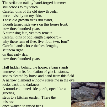
The strike on nail by hand-forged hammer
still echoes to my touch.
Careful joins of the old growth cedar
trace invisibly on my skin.
These old growth trees still stand,
though turned sideways on this house front,
now three hundred years.
A surprising fate, yet they remain.
Careful joins of odd length clapboard –
why these runs of five, five, four, two, four?
Careful hands chose the best lengths,
set them right
on that early day,
now three hundred years.
Half hidden behind the house, a barn stands
unmoved on its foundation of glacial stones,
stones cleared by horse and hand from this field.
A narrow diamond window stares me in the eye,
looks back into darkness.
A round-columned side porch, open like a
greeting,
steps to a kitchen garden. There the
mistress
once walked to raised beds,