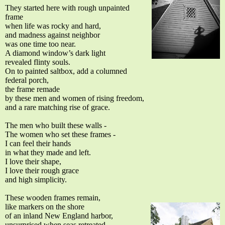
They started here with rough unpainted
frame
when life was rocky and hard,
and madness against neighbor
was one time too near.
A diamond window’s dark light
revealed flinty souls.
On to painted saltbox, add a columned
federal porch,
the frame remade
by these men and women of rising freedom,
and a rare matching rise of grace.
The men who built these walls -
The women who set these frames -
I can feel their hands
in what they made and left.
I love their shape,
I love their rough grace
and high simplicity.
These wooden frames remain,
like markers on the shore
of an inland New England harbor,
unsurprised when seas retreated,