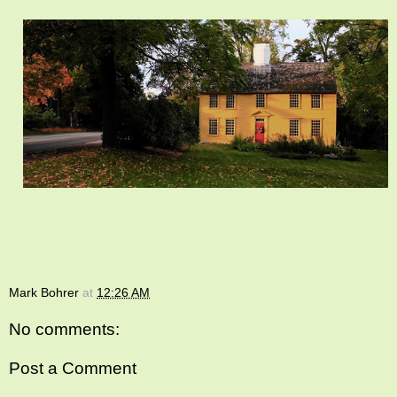
Mark Bohrer
at
12:26 AM
No comments:
Post a Comment