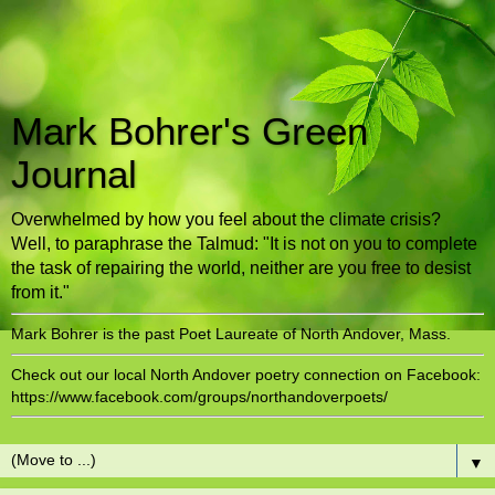
Mark Bohrer's Green
Journal
Overwhelmed by how you feel about the climate crisis?
Well, to paraphrase the Talmud: "It is not on you to complete
the task of repairing the world, neither are you free to desist
from it."
Mark Bohrer is the past Poet Laureate of North Andover, Mass.
Check out our local North Andover poetry connection on Facebook:
https://www.facebook.com/groups/northandoverpoets/
▼