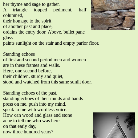
her thyme and sage to gather.
A triangle topped pediment, half
columned,
their homage to the spirit
of another past and place,
ordains the entry door.
Above, bullet pane
glass
paints sunlight on the stair and empty parlor floor.
Standing echoes
of first and second period men and women
are in these frames and walls.
Here, one second before,
their children, sturdy and quiet,
stood and watched from this same sunlit door.
Standing echoes of the past,
standing echoes of their minds and hands
press on me, push into my mind,
speak to me with wordless voice.
How can wood and glass and stone
ache to tell me who was here
on that early day,
now three hundred years?