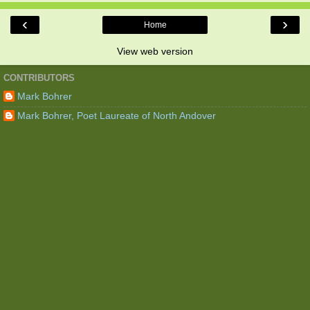
‹
›
Home
View web version
CONTRIBUTORS
Mark Bohrer
Mark Bohrer, Poet Laureate of North Andover