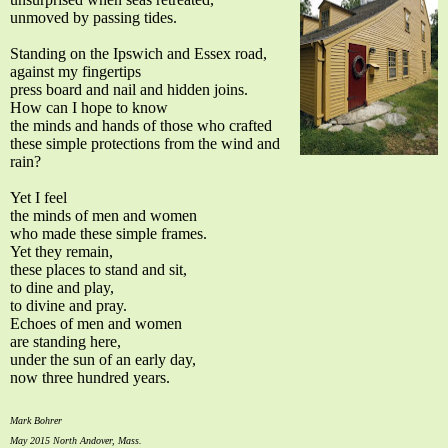
unmoved by passing tides.
Standing on the Ipswich and Essex road,
against my fingertips
press board and nail and hidden joins.
How can I hope to know
the minds and hands of those who crafted
these simple protections from the wind and
rain?
Yet I feel
the minds of men and women
who made these simple frames.
Yet they remain,
these places to stand and sit,
to dine and play,
to divine and pray.
Echoes of men and women
are standing here,
under the sun of an early day,
now three hundred years.
Mark Bohrer
May 2015 North Andover, Mass.