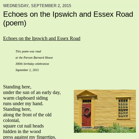
WEDNESDAY, SEPTEMBER 2, 2015
Echoes on the Ipswich and Essex Road
(poem)
Echoes on the Ipswich and Essex Road
This poem was read
at the Parson Barnard House
300th birthday celebration
September 2, 2015
Standing here,
under the sun of an early day,
warm clapboard siding
runs under my hand.
Standing here,
along the front of the old
colonial,
square cut nail heads
hidden in the wood
press against my fingertips.