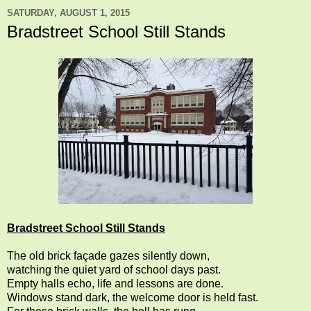
SATURDAY, AUGUST 1, 2015
Bradstreet School Still Stands
Bradstreet School Still Stands
The old brick façade gazes silently down,
watching the quiet yard of school days past.
Empty halls echo, life and lessons are done.
Windows stand dark, the welcome door is held fast.