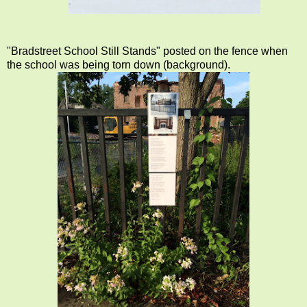
"Bradstreet School Still Stands" posted on the fence when
the school was being torn down (background).