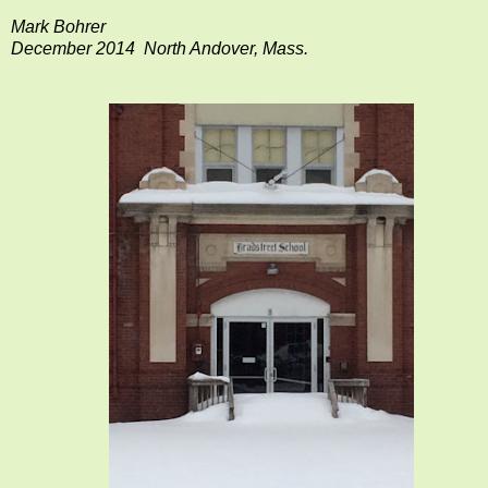
Mark Bohrer
December 2014 North Andover, Mass.