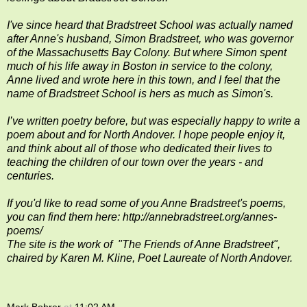
I've since heard that Bradstreet School was actually named
after Anne's husband, Simon Bradstreet, who was governor
of the Massachusetts Bay Colony. But where Simon spent
much of his life away in Boston in service to the colony,
Anne lived and wrote here in this town, and I feel that the
name of Bradstreet School is hers as much as Simon's.
I’ve written poetry before, but was especially happy to write a
poem about and for North Andover. I hope people enjoy it,
and think about all of those who dedicated their lives to
teaching the children of our town over the years - and
centuries.
If you'd like to read some of you Anne Bradstreet's poems,
you can find them here:
http://annebradstreet.org/annes-
poems/
The site is the work of "The Friends of Anne Bradstreet",
chaired by
Karen M. Kline, P
oet Laureate of
North Andover.