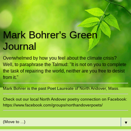
Mark Bohrer's Green
Journal
Overwhelmed by how you feel about the climate crisis?
Well, to paraphrase the Talmud: "It is not on you to complete
the task of repairing the world, neither are you free to desist
from it."
Mark Bohrer is the past Poet Laureate of North Andover, Mass.
Check out our local North Andover poetry connection on Facebook:
https://www.facebook.com/groups/northandoverpoets/
▼