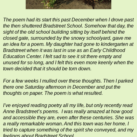
The poem had its start this past December when I drove past
the then shuttered Bradstreet School. Someh
ow that day, the
sight of the old school building sitting by itself behind the
closed gate, surrounded by the snowy schoolyard, gave me
an idea for a poem. My daughter had gone to kindergarten at
Bradstreet when it was last in use as an Early Childhood
Education Center. I felt sad to see it sit there empty and
unused for so long, and I felt this even more keenly when the
town decided that it should be torn down.
For a few weeks I mulled over these thoughts. Then I parked
there one Saturday afternoon in December and put the
thoughts on paper. The poem is what resulted.
I’ve enjoyed reading poetry all my life, but only recently read
Anne Bradstreet’s poems. I was really amazed at how good
and accessible they are, even after these centuries. She was
a really remarkable woman. And this town was her home. I
tried to capture something of the spirit she conveyed, and my
feelings about Bradstreet School.