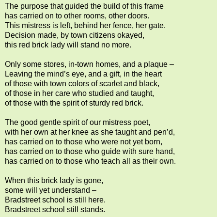
The purpose that guided the build of this frame
has carried on to other rooms, other doors.
This mistress is left, behind her fence, her gate.
Decision made, by town citizens okayed,
this red brick lady will stand no more.
Only some stores, in-town homes, and a plaque
–
Leaving the mind’s eye, and a gift, in the heart
of those with town colors of scarlet and black,
of those in her care who studied and taught,
of those with the spirit of sturdy red brick.
The good gentle spirit of our mistress poet,
with her own at her knee as she taught and pen’d,
has carried on to those who were not yet born,
has carried on to those who guide with sure hand,
has carried on to those who teach all as their own.
When this brick lady is gone,
some will yet understand –
Bradstreet school is still here.
Bradstreet school still stands.