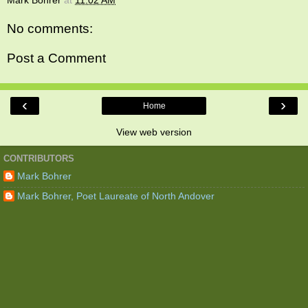
Mark Bohrer
at
11:02 AM
No comments:
Post a Comment
‹
›
Home
View web version
CONTRIBUTORS
Mark Bohrer
Mark Bohrer, Poet Laureate of North Andover