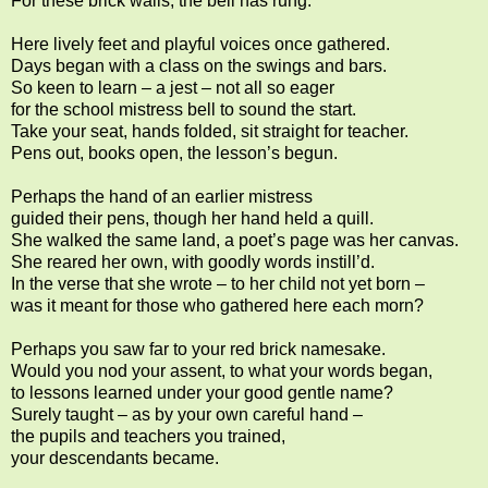
For these brick walls, the bell has rung.
Here lively feet and playful voices once gathered.
Days began with a class on the swings and bars.
So keen to learn – a jest – not all so eager
for the school mistress bell to sound the start.
Take your seat, hands folded, sit straight for teacher.
Pens out, books open, the lesson’s begun.
Perhaps the hand of an earlier mistress
guided their pens, though her hand held a quill.
She walked the same land, a poet’s page was her canvas.
She reared her own, with goodly words instill’d.
In the verse that she wrote – to her child not yet born –
was it meant for those who gathered here each morn?
Perhaps you saw far to your red brick namesake.
Would you nod your assent, to what your words began,
to lessons learned under your good gentle name?
Surely taught – as by your own careful hand –
the pupils and teachers you trained,
your descendants became.